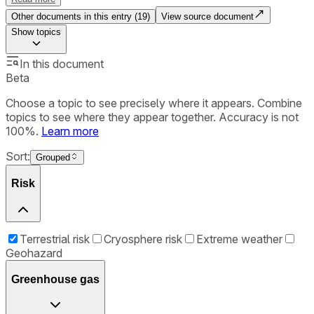
Other documents in this entry (
19
)
View source document
Show
topics
In this document
Beta
Choose a topic to see precisely where it appears. Combine
topics to see where they appear together. Accuracy is not
100%.
Learn more
Sort:
Grouped
Risk
Terrestrial risk
Cryosphere risk
Extreme weather
Geohazard
Greenhouse gas