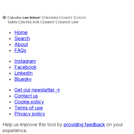
Home
Search
About
FAQs
Instagram
Facebook
LinkedIn
Bluesky
Get our newsletter →
Contact us
Cookie policy
Terms of use
Privacy policy
Help us improve this tool by
providing feedback
on your
experience.