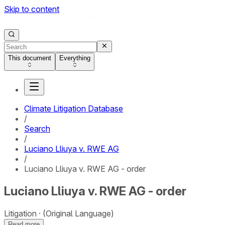
Skip to content
This document
Everything
Climate Litigation Database
/
Search
/
Luciano Lliuya v. RWE AG
/
Luciano Lliuya v. RWE AG - order
Luciano Lliuya v. RWE AG - order
Litigation
(Original Language)
Read more