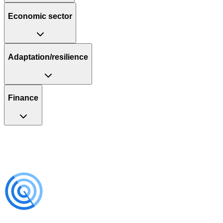
Economic sector
Adaptation/resilience
Finance