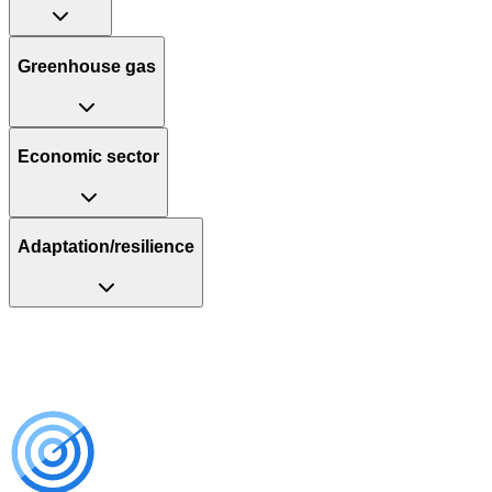
Greenhouse gas
Economic sector
Adaptation/resilience