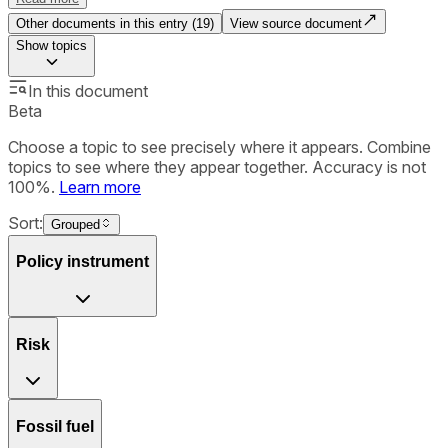
Other documents in this entry (
19
)
View source document
Show
topics
In this document
Beta
Choose a topic to see precisely where it appears. Combine
topics to see where they appear together. Accuracy is not
100%.
Learn more
Sort:
Grouped
Policy instrument
Risk
Fossil fuel