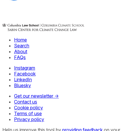
Home
Search
About
FAQs
Instagram
Facebook
LinkedIn
Bluesky
Get our newsletter →
Contact us
Cookie policy
Terms of use
Privacy policy
Help us improve this tool by
providing feedback
on your