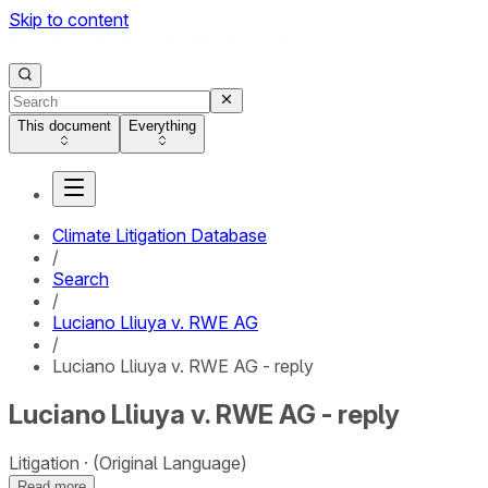
Skip to content
This document
Everything
Climate Litigation Database
/
Search
/
Luciano Lliuya v. RWE AG
/
Luciano Lliuya v. RWE AG - reply
Luciano Lliuya v. RWE AG - reply
Litigation
(Original Language)
Read more