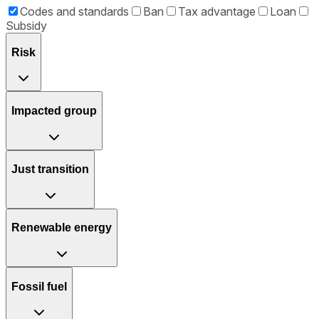
Codes and standards
Ban
Tax advantage
Loan
Subsidy
Risk
Impacted group
Just transition
Renewable energy
Fossil fuel