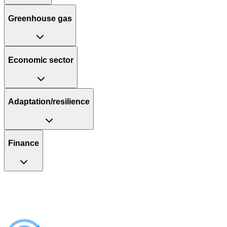
Greenhouse gas
Economic sector
Adaptation/resilience
Finance