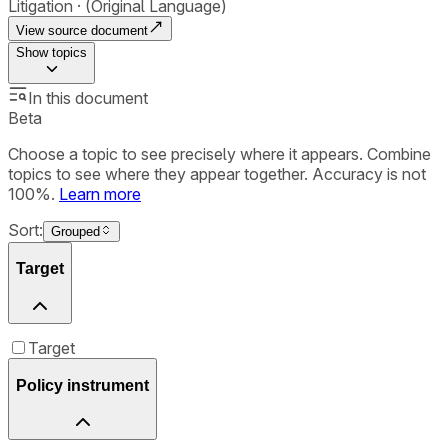
Litigation
(Original Language)
View source document
Show
topics
In this document
Beta
Choose a topic to see precisely where it appears. Combine
topics to see where they appear together. Accuracy is not
100%.
Learn more
Sort:
Grouped
Target
Target
Policy instrument