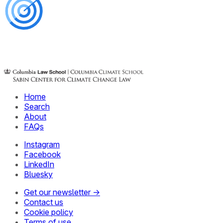
Home
Search
About
FAQs
Instagram
Facebook
LinkedIn
Bluesky
Get our newsletter →
Contact us
Cookie policy
Terms of use