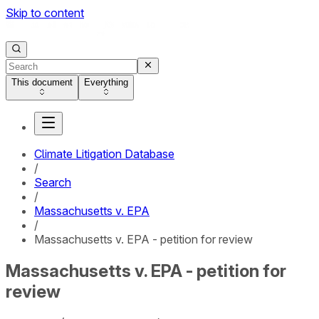
Skip to content
This document
Everything
Climate Litigation Database
/
Search
/
Massachusetts v. EPA
/
Massachusetts v. EPA - petition for review
Massachusetts v. EPA - petition for
review