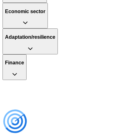
Economic sector
Adaptation/resilience
Finance