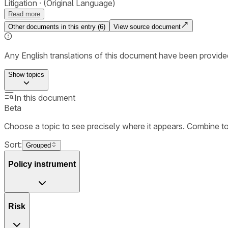
Litigation
(Original Language)
Read more
Other documents in this entry (
6
)
View source document
Any English translations of this document have been provi
Show
topics
In this document
Beta
Choose a topic to see precisely where it appears. Combine t
Sort:
Grouped
Policy instrument
Risk