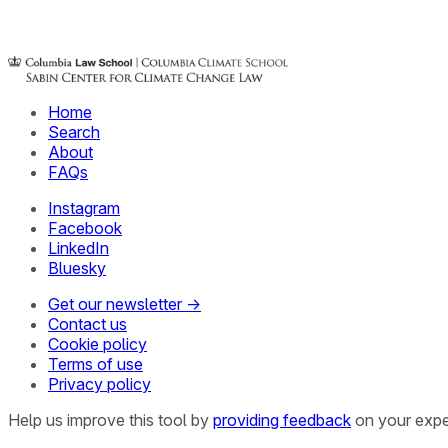
Home
Search
About
FAQs
Instagram
Facebook
LinkedIn
Bluesky
Get our newsletter →
Contact us
Cookie policy
Terms of use
Privacy policy
Help us improve this tool by
providing feedback
on your expe