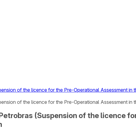
pension of the licence for the Pre-Operational Assessment in
ension of the licence for the Pre-Operational Assessment in 
 Petrobras (Suspension of the licence f
n