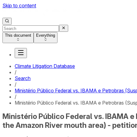
Skip to content
This document
Everything
Climate Litigation Database
/
Search
/
Ministério Público Federal vs. IBAMA e Petrobras (Sus
/
Ministério Público Federal vs. IBAMA e Petrobras (Susp
Ministério Público Federal vs. IBAMA e
the Amazon River mouth area) - petitio