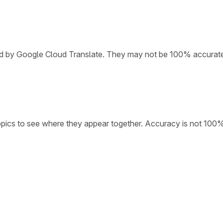
ded by Google Cloud Translate. They may not be 100% accurat
opics to see where they appear together. Accuracy is not 100