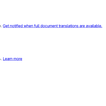
e.
Get notified when full document translations are available.
%.
Learn more