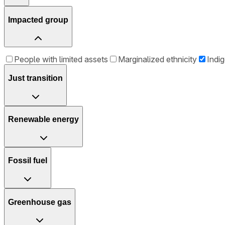
Impacted group
People with limited assets
Marginalized ethnicity
Indi
Just transition
Renewable energy
Fossil fuel
Greenhouse gas