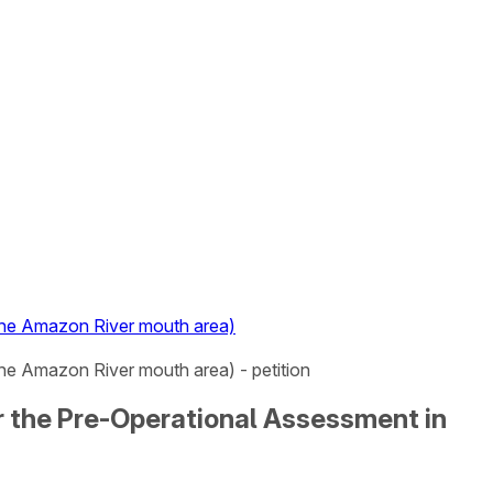
 the Amazon River mouth area)
the Amazon River mouth area) - petition
or the Pre-Operational Assessment in