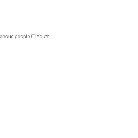
genous people
Youth