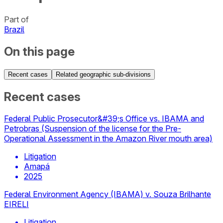
Part of
Brazil
On this page
Recent cases
Related geographic sub-divisions
Recent cases
Federal Public Prosecutor&#39;s Office vs. IBAMA and
Petrobras (Suspension of the license for the Pre-
Operational Assessment in the Amazon River mouth area)
Litigation
Amapá
2025
Federal Environment Agency (IBAMA) v. Souza Brilhante
EIRELI
Litigation