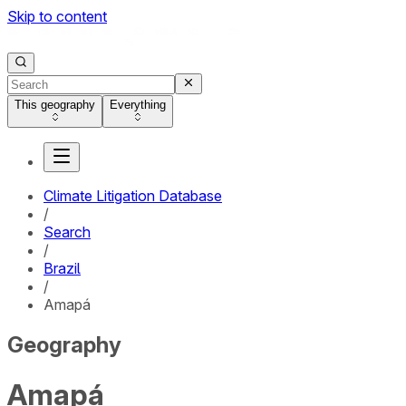
Skip to content
This geography
Everything
Climate Litigation Database
/
Search
/
Brazil
/
Amapá
Geography
Amapá