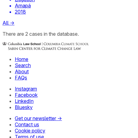
Amapá
2018
All
→
There
are
2
cases
in the database.
Home
Search
About
FAQs
Instagram
Facebook
LinkedIn
Bluesky
Get our newsletter →
Contact us
Cookie policy
Terms of use