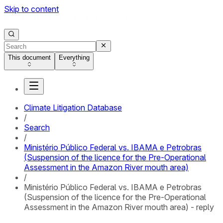
Skip to content
This document
Everything
Climate Litigation Database
/
Search
/
Ministério Público Federal vs. IBAMA e Petrobras
(Suspension of the licence for the Pre-Operational
Assessment in the Amazon River mouth area)
/
Ministério Público Federal vs. IBAMA e Petrobras
(Suspension of the licence for the Pre-Operational
Assessment in the Amazon River mouth area) - reply