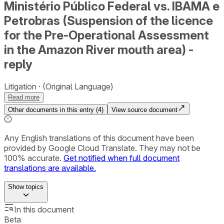
Ministério Público Federal vs. IBAMA e
Petrobras (Suspension of the licence
for the Pre-Operational Assessment
in the Amazon River mouth area) -
reply
Litigation
(Original Language)
Read more
Other documents in this entry (
4
)
View source document
Any English translations of this document have been
provided by Google Cloud Translate. They may not be
100% accurate.
Get notified when full document
translations are available.
Show
topics
In this document
Beta