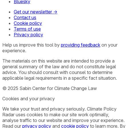
Bluesky
Get our newsletter →
Contact us
Cookie policy
Terms of use
Privacy policy
Help us improve this tool by
providing feedback
on your
experience.
The materials on this website are intended to provide a
general summary of the law and do not constitute legal
advice. You should consult with counsel to determine
applicable legal requirements in a specific fact situation.
© 2025 Sabin Center for Climate Change Law
Cookies and your privacy
We take your trust and privacy seriously. Climate Policy
Radar uses cookies to make our site work optimally,
analyse traffic to our website and improve your experience.
Read our
privacy policy
and
cookie policy
to learn more. By