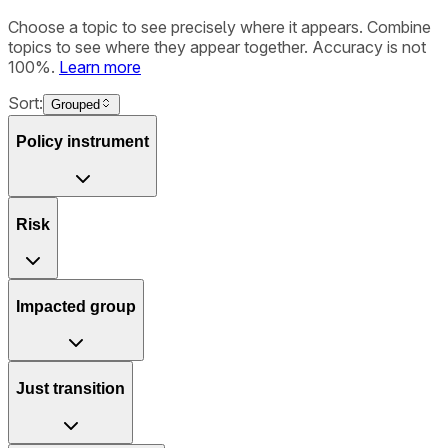
Choose a topic to see precisely where it appears. Combine
topics to see where they appear together. Accuracy is not
100%.
Learn more
Sort:
Grouped
Policy instrument
Risk
Impacted group
Just transition