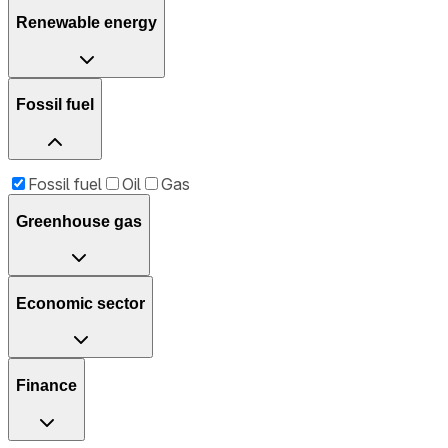
Renewable energy
Fossil fuel
Fossil fuel
Oil
Gas
Greenhouse gas
Economic sector
Finance