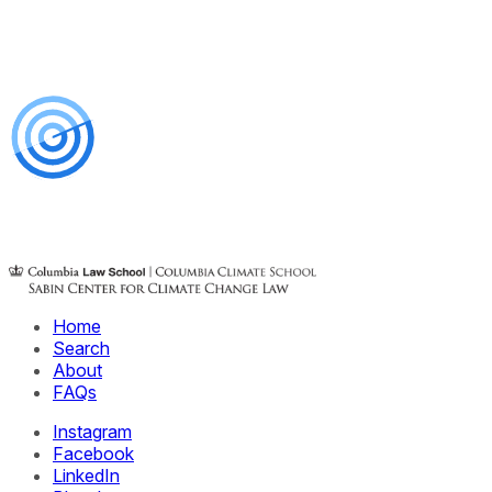
Home
Search
About
FAQs
Instagram
Facebook
LinkedIn