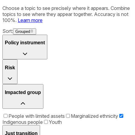
Choose a topic to see precisely where it appears. Combine
topics to see where they appear together. Accuracy is not
100%.
Learn more
Sort:
Grouped
Policy instrument
Risk
Impacted group
People with limited assets
Marginalized ethnicity
Indigenous people
Youth
Just transition