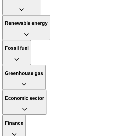
Renewable energy
Fossil fuel
Greenhouse gas
Economic sector
Finance