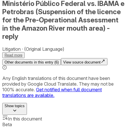
Ministério Público Federal vs. IBAMA e
Petrobras (Suspension of the licence
for the Pre-Operational Assessment
in the Amazon River mouth area) -
reply
Litigation
(Original Language)
Read more
Other documents in this entry (
6
)
View source document
Any English translations of this document have been
provided by Google Cloud Translate. They may not be
100% accurate.
Get notified when full document
translations are available.
Show
topics
In this document
Beta