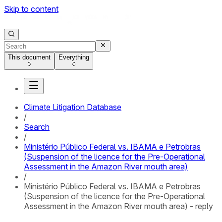
Skip to content
This document
Everything
Climate Litigation Database
/
Search
/
Ministério Público Federal vs. IBAMA e Petrobras
(Suspension of the licence for the Pre-Operational
Assessment in the Amazon River mouth area)
/
Ministério Público Federal vs. IBAMA e Petrobras
(Suspension of the licence for the Pre-Operational
Assessment in the Amazon River mouth area) - reply