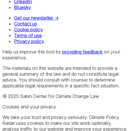
LinkedIn
Bluesky
Get our newsletter →
Contact us
Cookie policy
Terms of use
Privacy policy
Help us improve this tool by
providing feedback
on your
experience.
The materials on this website are intended to provide a
general summary of the law and do not constitute legal
advice. You should consult with counsel to determine
applicable legal requirements in a specific fact situation.
© 2025 Sabin Center for Climate Change Law
Cookies and your privacy
We take your trust and privacy seriously. Climate Policy
Radar uses cookies to make our site work optimally,
analyse traffic to our website and improve your experience.