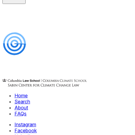
Home
Search
About
FAQs
Instagram
Facebook