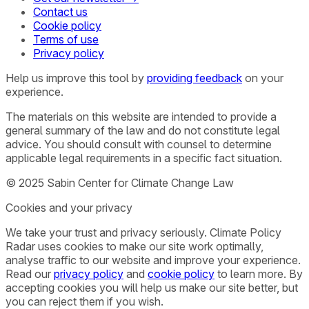
Contact us
Cookie policy
Terms of use
Privacy policy
Help us improve this tool by
providing feedback
on your
experience.
The materials on this website are intended to provide a
general summary of the law and do not constitute legal
advice. You should consult with counsel to determine
applicable legal requirements in a specific fact situation.
© 2025 Sabin Center for Climate Change Law
Cookies and your privacy
We take your trust and privacy seriously. Climate Policy
Radar uses cookies to make our site work optimally,
analyse traffic to our website and improve your experience.
Read our
privacy policy
and
cookie policy
to learn more. By
accepting cookies you will help us make our site better, but
you can reject them if you wish.