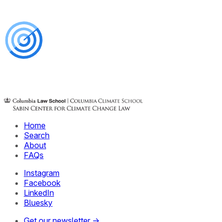
Home
Search
About
FAQs
Instagram
Facebook
LinkedIn
Bluesky
Get our newsletter →