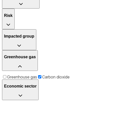
Risk
Impacted group
Greenhouse gas
Greenhouse gas
Carbon dioxide
Economic sector