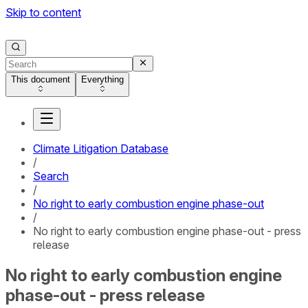
Skip to content
This document
Everything
Climate Litigation Database
/
Search
/
No right to early combustion engine phase-out
/
No right to early combustion engine phase-out - press
release
No right to early combustion engine
phase-out - press release