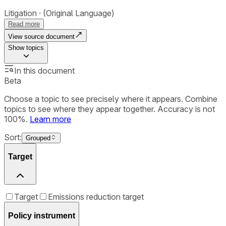
Litigation
(Original Language)
Read more
View source document
Show
topics
In this document
Beta
Choose a topic to see precisely where it appears. Combine
topics to see where they appear together. Accuracy is not
100%.
Learn more
Sort:
Grouped
Target
Target
Emissions reduction target
Policy instrument