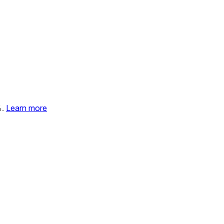
%.
Learn more