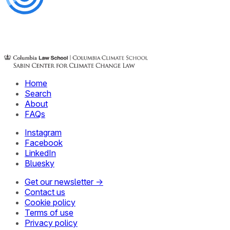
Home
Search
About
FAQs
Instagram
Facebook
LinkedIn
Bluesky
Get our newsletter →
Contact us
Cookie policy
Terms of use
Privacy policy