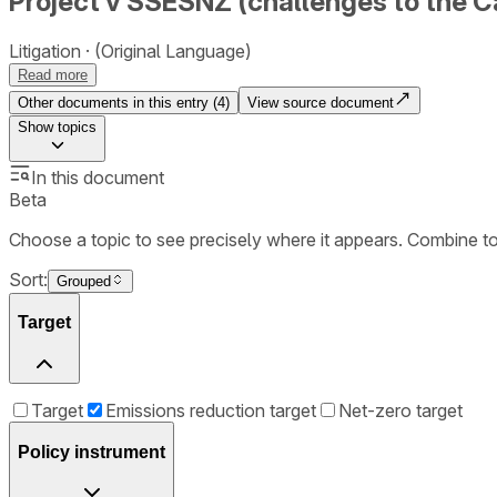
Project v SSESNZ (challenges to the C
Litigation
(Original Language)
Read more
Other documents in this entry (
4
)
View source document
Show
topics
In this document
Beta
Choose a topic to see precisely where it appears. Combine t
Sort:
Grouped
Target
Target
Emissions reduction target
Net-zero target
Policy instrument