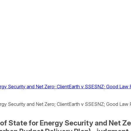
Energy Security and Net Zero; ClientEarth v SSESNZ; Good La
Energy Security and Net Zero; ClientEarth v SSESNZ; Good La
y of State for Energy Security and Net 