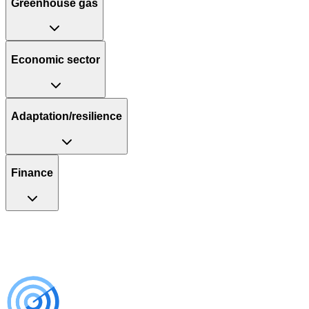
Greenhouse gas
Economic sector
Adaptation/resilience
Finance