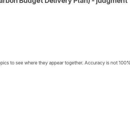
arbon Budget Delivery Plan) - judgment
opics to see where they appear together. Accuracy is not 100