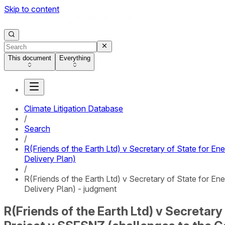
Skip to content
This document
Everything
Climate Litigation Database
/
Search
/
R(Friends of the Earth Ltd) v Secretary of State for 
Delivery Plan)
/
R(Friends of the Earth Ltd) v Secretary of State for 
Delivery Plan) - judgment
R(Friends of the Earth Ltd) v Secretar