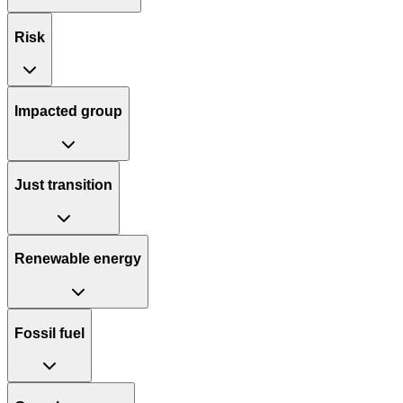
Risk
Impacted group
Just transition
Renewable energy
Fossil fuel