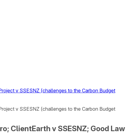
w Project v SSESNZ (challenges to the Carbon Budget
w Project v SSESNZ (challenges to the Carbon Budget
Zero; ClientEarth v SSESNZ; Good Law