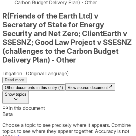
Carbon Budget Delivery Plan) - Other
R(Friends of the Earth Ltd) v
Secretary of State for Energy
Security and Net Zero; ClientEarth v
SSESNZ; Good Law Project v SSESNZ
(challenges to the Carbon Budget
Delivery Plan) - Other
Litigation
(Original Language)
Read more
Other documents in this entry (
4
)
View source document
Show
topics
In this document
Beta
Choose a topic to see precisely where it appears. Combine
topics to see where they appear together. Accuracy is not