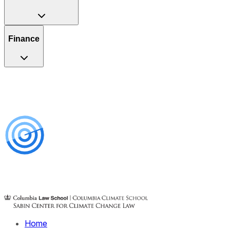
Finance
Home