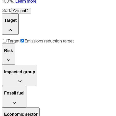
100%.
Learn more
Sort:
Grouped
Target
Target
Emissions reduction target
Risk
Impacted group
Fossil fuel
Economic sector