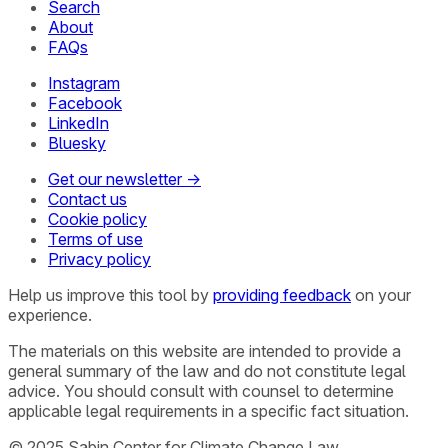
Search
About
FAQs
Instagram
Facebook
LinkedIn
Bluesky
Get our newsletter →
Contact us
Cookie policy
Terms of use
Privacy policy
Help us improve this tool by
providing feedback
on your
experience.
The materials on this website are intended to provide a
general summary of the law and do not constitute legal
advice. You should consult with counsel to determine
applicable legal requirements in a specific fact situation.
© 2025 Sabin Center for Climate Change Law