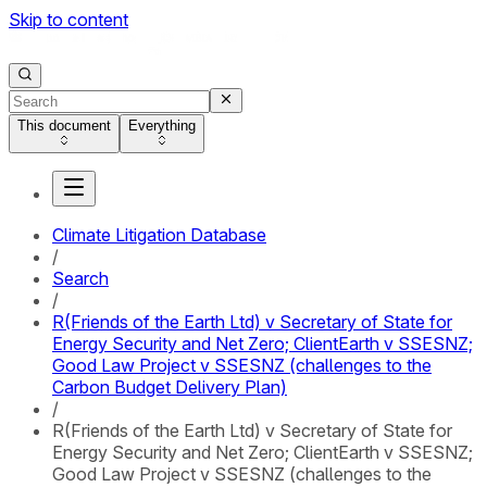
Skip to content
This document
Everything
Climate Litigation Database
/
Search
/
R(Friends of the Earth Ltd) v Secretary of State for
Energy Security and Net Zero; ClientEarth v SSESNZ;
Good Law Project v SSESNZ (challenges to the
Carbon Budget Delivery Plan)
/
R(Friends of the Earth Ltd) v Secretary of State for
Energy Security and Net Zero; ClientEarth v SSESNZ;
Good Law Project v SSESNZ (challenges to the