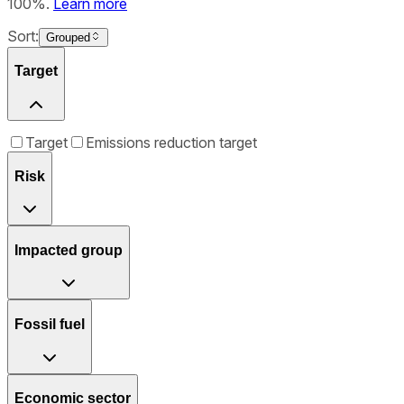
100%.
Learn more
Sort:
Grouped
Target
Target
Emissions reduction target
Risk
Impacted group
Fossil fuel
Economic sector