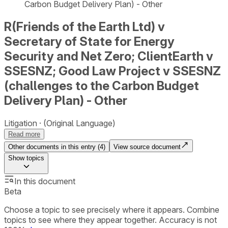
Carbon Budget Delivery Plan) - Other
R(Friends of the Earth Ltd) v
Secretary of State for Energy
Security and Net Zero; ClientEarth v
SSESNZ; Good Law Project v SSESNZ
(challenges to the Carbon Budget
Delivery Plan) - Other
Litigation
(Original Language)
Read more
Other documents in this entry (
4
)
View source document
Show
topics
In this document
Beta
Choose a topic to see precisely where it appears. Combine
topics to see where they appear together. Accuracy is not