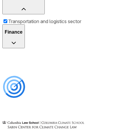
Transportation and logistics sector
Finance