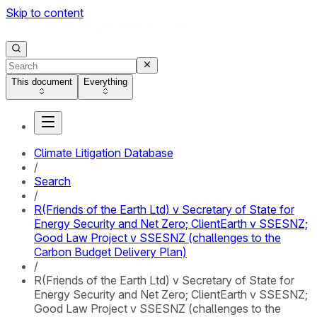
Skip to content
This document
Everything
Climate Litigation Database
/
Search
/
R(Friends of the Earth Ltd) v Secretary of State for
Energy Security and Net Zero; ClientEarth v SSESNZ;
Good Law Project v SSESNZ (challenges to the
Carbon Budget Delivery Plan)
/
R(Friends of the Earth Ltd) v Secretary of State for
Energy Security and Net Zero; ClientEarth v SSESNZ;
Good Law Project v SSESNZ (challenges to the