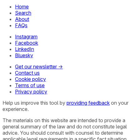
Home
Search
About
FAQs
Instagram
Facebook
LinkedIn
Bluesky
Get our newsletter →
Contact us
Cookie policy
Terms of use
Privacy policy
Help us improve this tool by
providing feedback
on your
experience.
The materials on this website are intended to provide a
general summary of the law and do not constitute legal
advice. You should consult with counsel to determine
applicable legal requirements in a specific fact situation.