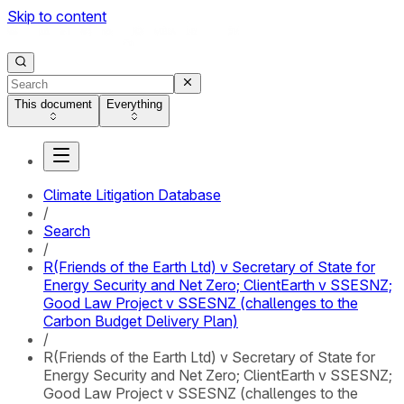
Skip to content
This document
Everything
Climate Litigation Database
/
Search
/
R(Friends of the Earth Ltd) v Secretary of State for
Energy Security and Net Zero; ClientEarth v SSESNZ;
Good Law Project v SSESNZ (challenges to the
Carbon Budget Delivery Plan)
/
R(Friends of the Earth Ltd) v Secretary of State for
Energy Security and Net Zero; ClientEarth v SSESNZ;
Good Law Project v SSESNZ (challenges to the