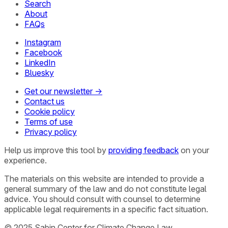
Search
About
FAQs
Instagram
Facebook
LinkedIn
Bluesky
Get our newsletter →
Contact us
Cookie policy
Terms of use
Privacy policy
Help us improve this tool by
providing feedback
on your
experience.
The materials on this website are intended to provide a
general summary of the law and do not constitute legal
advice. You should consult with counsel to determine
applicable legal requirements in a specific fact situation.
© 2025 Sabin Center for Climate Change Law