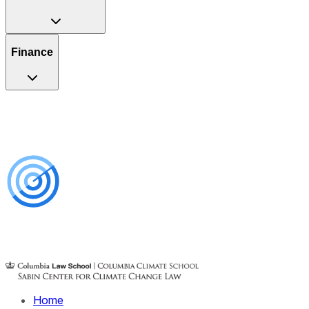
Finance
Home