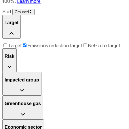
100%.
Learn more
Sort:
Grouped
Target
Target
Emissions reduction target
Net-zero target
Risk
Impacted group
Greenhouse gas
Economic sector