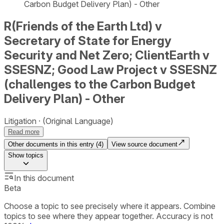
Carbon Budget Delivery Plan) - Other
R(Friends of the Earth Ltd) v
Secretary of State for Energy
Security and Net Zero; ClientEarth v
SSESNZ; Good Law Project v SSESNZ
(challenges to the Carbon Budget
Delivery Plan) - Other
Litigation
(Original Language)
Read more
Other documents in this entry (
4
)
View source document
Show
topics
In this document
Beta
Choose a topic to see precisely where it appears. Combine
topics to see where they appear together. Accuracy is not