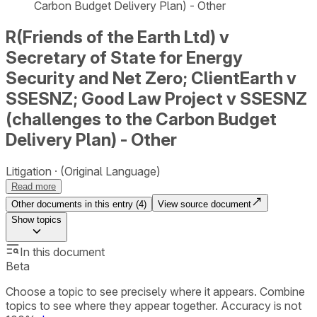
Carbon Budget Delivery Plan) - Other
R(Friends of the Earth Ltd) v
Secretary of State for Energy
Security and Net Zero; ClientEarth v
SSESNZ; Good Law Project v SSESNZ
(challenges to the Carbon Budget
Delivery Plan) - Other
Litigation
(Original Language)
Read more
Other documents in this entry (
4
)
View source document
Show
topics
In this document
Beta
Choose a topic to see precisely where it appears. Combine
topics to see where they appear together. Accuracy is not