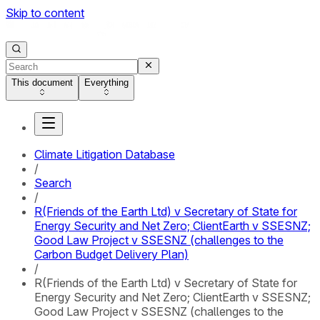
Skip to content
This document
Everything
Climate Litigation Database
/
Search
/
R(Friends of the Earth Ltd) v Secretary of State for
Energy Security and Net Zero; ClientEarth v SSESNZ;
Good Law Project v SSESNZ (challenges to the
Carbon Budget Delivery Plan)
/
R(Friends of the Earth Ltd) v Secretary of State for
Energy Security and Net Zero; ClientEarth v SSESNZ;
Good Law Project v SSESNZ (challenges to the