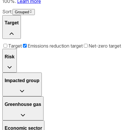
100%.
Learn more
Sort:
Grouped
Target
Target
Emissions reduction target
Net-zero target
Risk
Impacted group
Greenhouse gas
Economic sector