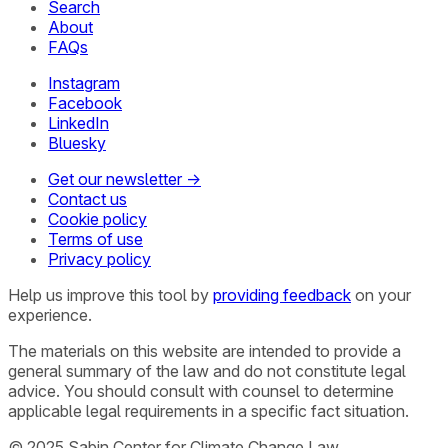
Search
About
FAQs
Instagram
Facebook
LinkedIn
Bluesky
Get our newsletter →
Contact us
Cookie policy
Terms of use
Privacy policy
Help us improve this tool by
providing feedback
on your
experience.
The materials on this website are intended to provide a
general summary of the law and do not constitute legal
advice. You should consult with counsel to determine
applicable legal requirements in a specific fact situation.
© 2025 Sabin Center for Climate Change Law