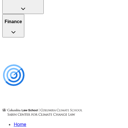
Finance
Home