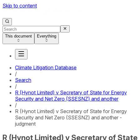
Skip to content
This document
Everything
Climate Litigation Database
/
Search
/
R (Hynot Limited) v Secretary of State for Energy
Security and Net Zero (SSESNZ) and another
/
R (Hynot Limited) v Secretary of State for Energy
Security and Net Zero (SSESNZ) and another -
judgment
R (Hynot Limited) v Secretary of State