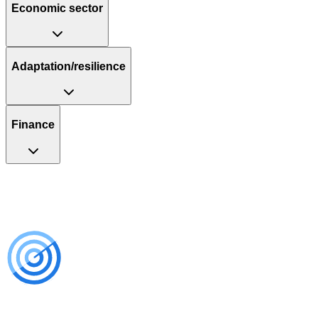
Economic sector
Adaptation/resilience
Finance