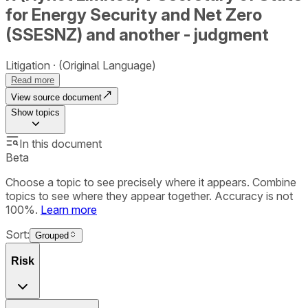
for Energy Security and Net Zero
(SSESNZ) and another - judgment
Litigation
(Original Language)
Read more
View source document
Show
topics
In this document
Beta
Choose a topic to see precisely where it appears. Combine
topics to see where they appear together. Accuracy is not
100%.
Learn more
Sort:
Grouped
Risk