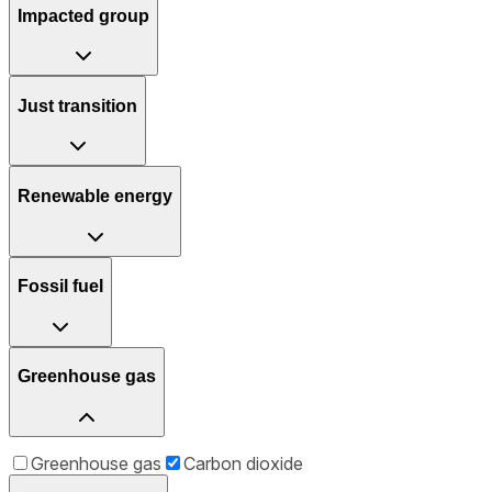
Impacted group
Just transition
Renewable energy
Fossil fuel
Greenhouse gas
Greenhouse gas
Carbon dioxide