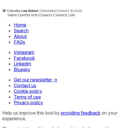
Home
Search
About
FAQs
Instagram
Facebook
LinkedIn
Bluesky
Get our newsletter →
Contact us
Cookie policy
Terms of use
Privacy policy
Help us improve this tool by
providing feedback
on your
experience.