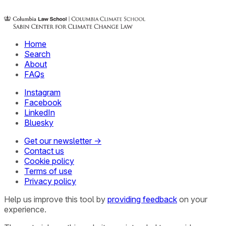
Home
Search
About
FAQs
Instagram
Facebook
LinkedIn
Bluesky
Get our newsletter →
Contact us
Cookie policy
Terms of use
Privacy policy
Help us improve this tool by
providing feedback
on your
experience.