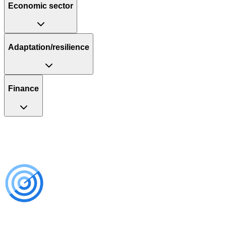
Economic sector
Adaptation/resilience
Finance