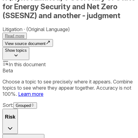
for Energy Security and Net Zero
(SSESNZ) and another - judgment
Litigation
(Original Language)
Read more
View source document
Show
topics
In this document
Beta
Choose a topic to see precisely where it appears. Combine
topics to see where they appear together. Accuracy is not
100%.
Learn more
Sort:
Grouped
Risk