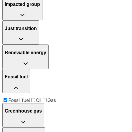
Impacted group
Just transition
Renewable energy
Fossil fuel
Fossil fuel
Oil
Gas
Greenhouse gas