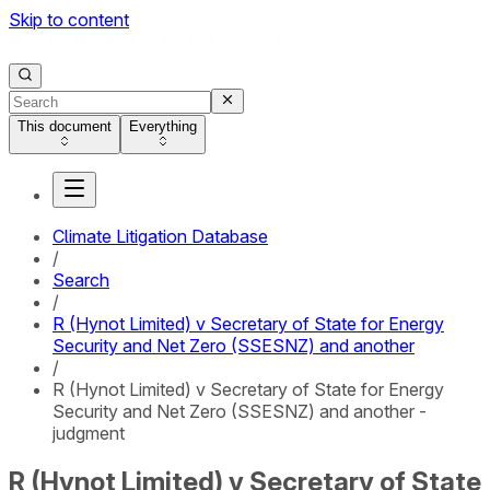
Skip to content
This document
Everything
Climate Litigation Database
/
Search
/
R (Hynot Limited) v Secretary of State for Energy
Security and Net Zero (SSESNZ) and another
/
R (Hynot Limited) v Secretary of State for Energy
Security and Net Zero (SSESNZ) and another -
judgment
R (Hynot Limited) v Secretary of State