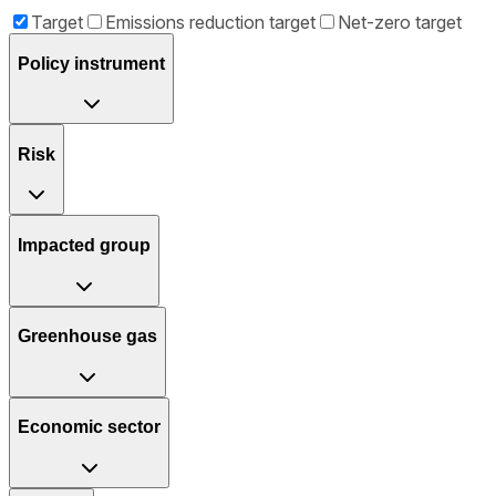
Target
Emissions reduction target
Net-zero target
Policy instrument
Risk
Impacted group
Greenhouse gas
Economic sector