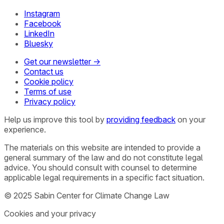
Instagram
Facebook
LinkedIn
Bluesky
Get our newsletter →
Contact us
Cookie policy
Terms of use
Privacy policy
Help us improve this tool by
providing feedback
on your
experience.
The materials on this website are intended to provide a
general summary of the law and do not constitute legal
advice. You should consult with counsel to determine
applicable legal requirements in a specific fact situation.
© 2025 Sabin Center for Climate Change Law
Cookies and your privacy