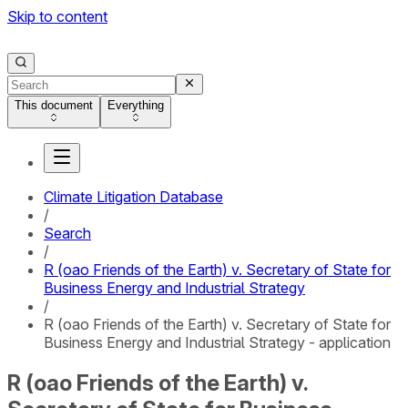
Skip to content
This document
Everything
Climate Litigation Database
/
Search
/
R (oao Friends of the Earth) v. Secretary of State for
Business Energy and Industrial Strategy
/
R (oao Friends of the Earth) v. Secretary of State for
Business Energy and Industrial Strategy - application
R (oao Friends of the Earth) v.