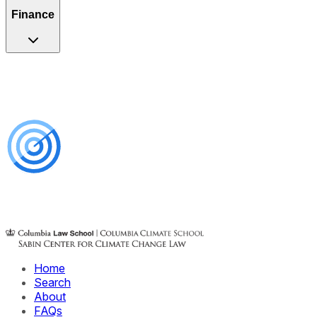
Finance
Home
Search
About
FAQs