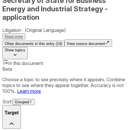
Secretary of State for Business
Energy and Industrial Strategy -
application
Litigation
(Original Language)
Read more
Other documents in this entry (
14
)
View source document
Show
topics
In this document
Beta
Choose a topic to see precisely where it appears. Combine
topics to see where they appear together. Accuracy is not
100%.
Learn more
Sort:
Grouped
Target