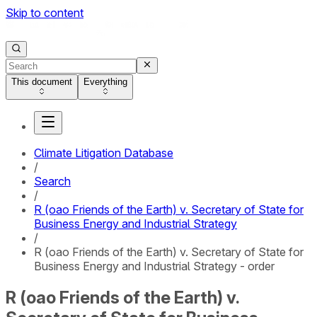
Skip to content
This document
Everything
Climate Litigation Database
/
Search
/
R (oao Friends of the Earth) v. Secretary of State for
Business Energy and Industrial Strategy
/
R (oao Friends of the Earth) v. Secretary of State for
Business Energy and Industrial Strategy - order
R (oao Friends of the Earth) v.