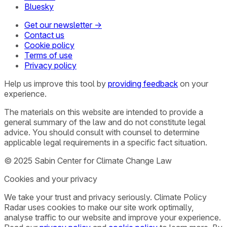
Bluesky
Get our newsletter →
Contact us
Cookie policy
Terms of use
Privacy policy
Help us improve this tool by
providing feedback
on your
experience.
The materials on this website are intended to provide a
general summary of the law and do not constitute legal
advice. You should consult with counsel to determine
applicable legal requirements in a specific fact situation.
© 2025 Sabin Center for Climate Change Law
Cookies and your privacy
We take your trust and privacy seriously. Climate Policy
Radar uses cookies to make our site work optimally,
analyse traffic to our website and improve your experience.