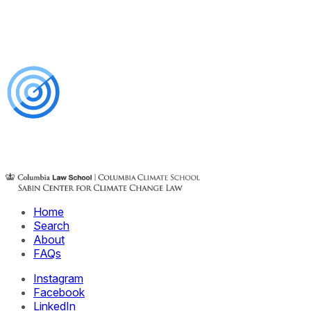
Home
Search
About
FAQs
Instagram
Facebook
LinkedIn