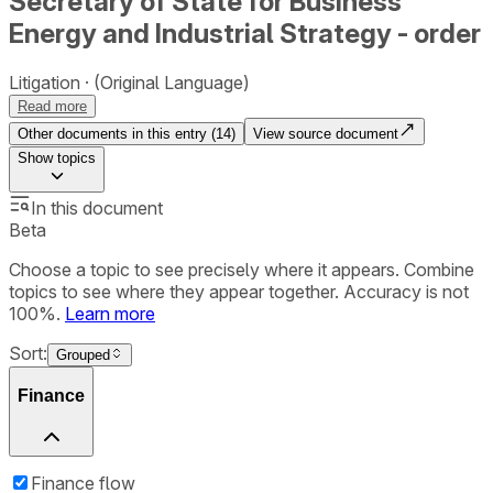
Secretary of State for Business
Energy and Industrial Strategy - order
Litigation
(Original Language)
Read more
Other documents in this entry (
14
)
View source document
Show
topics
In this document
Beta
Choose a topic to see precisely where it appears. Combine
topics to see where they appear together. Accuracy is not
100%.
Learn more
Sort:
Grouped
Finance
Finance flow