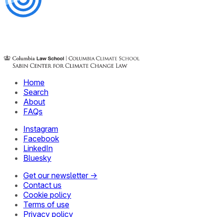
Home
Search
About
FAQs
Instagram
Facebook
LinkedIn
Bluesky
Get our newsletter →
Contact us
Cookie policy
Terms of use
Privacy policy