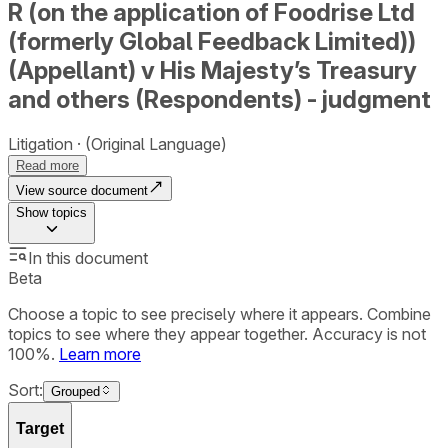
R (on the application of Foodrise Ltd
(formerly Global Feedback Limited))
(Appellant) v His Majesty’s Treasury
and others (Respondents) - judgment
Litigation
(Original Language)
Read more
View source document
Show
topics
In this document
Beta
Choose a topic to see precisely where it appears. Combine
topics to see where they appear together. Accuracy is not
100%.
Learn more
Sort:
Grouped
Target