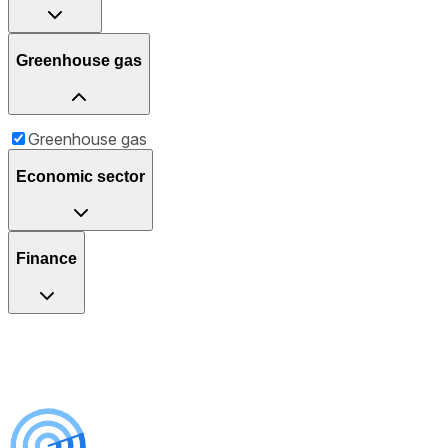
Greenhouse gas
Greenhouse gas
Economic sector
Finance