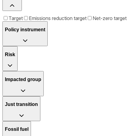
Target
Emissions reduction target
Net-zero target
Policy instrument
Risk
Impacted group
Just transition
Fossil fuel