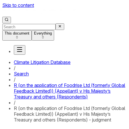
Skip to content
This document
Everything
Climate Litigation Database
/
Search
/
R (on the application of Foodrise Ltd (formerly Global
Feedback Limited)) (Appellant) v His Majesty’s
Treasury and others (Respondents)
/
R (on the application of Foodrise Ltd (formerly Global
Feedback Limited)) (Appellant) v His Majesty’s
Treasury and others (Respondents) - judgment