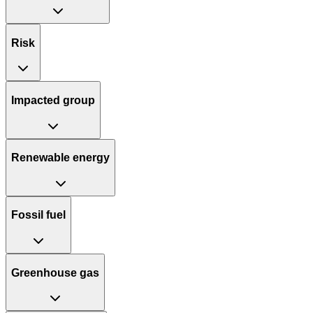
Risk
Impacted group
Renewable energy
Fossil fuel
Greenhouse gas