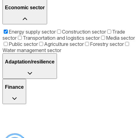
Economic sector
Energy supply sector
Construction sector
Trade
sector
Transportation and logistics sector
Media sector
Public sector
Agriculture sector
Forestry sector
Water management sector
Adaptation/resilience
Finance