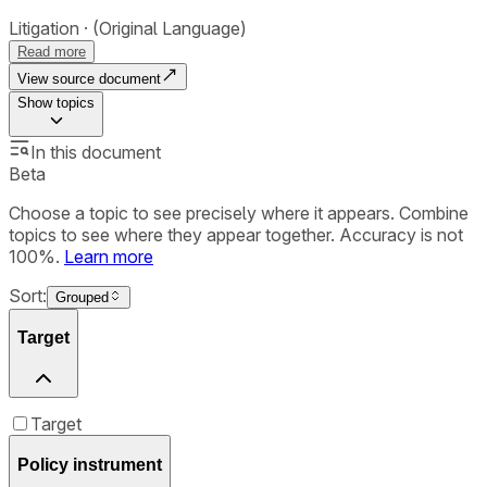
Litigation
(Original Language)
Read more
View source document
Show
topics
In this document
Beta
Choose a topic to see precisely where it appears. Combine
topics to see where they appear together. Accuracy is not
100%.
Learn more
Sort:
Grouped
Target
Target
Policy instrument