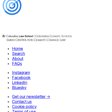
Home
Search
About
FAQs
Instagram
Facebook
LinkedIn
Bluesky
Get our newsletter →
Contact us
Cookie policy
Terms of use