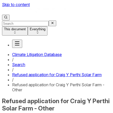
Skip to content
This document
Everything
Climate Litigation Database
/
Search
/
Refused application for Craig Y Perthi Solar Farm
/
Refused application for Craig Y Perthi Solar Farm -
Other
Refused application for Craig Y Perthi
Solar Farm - Other