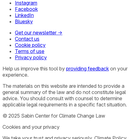
Instagram
Facebook
LinkedIn
Bluesky
Get our newsletter →
Contact us
Cookie policy
Terms of use
Privacy policy
Help us improve this tool by
providing feedback
on your
experience.
The materials on this website are intended to provide a
general summary of the law and do not constitute legal
advice. You should consult with counsel to determine
applicable legal requirements in a specific fact situation.
© 2025 Sabin Center for Climate Change Law
Cookies and your privacy
We take your trust and privacy seriously. Climate Policy