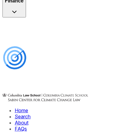
Finance
Home
Search
About
FAQs