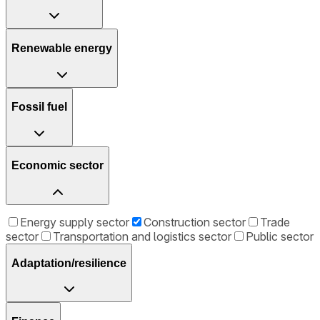
Renewable energy
Fossil fuel
Economic sector
Energy supply sector
Construction sector
Trade
sector
Transportation and logistics sector
Public sector
Adaptation/resilience