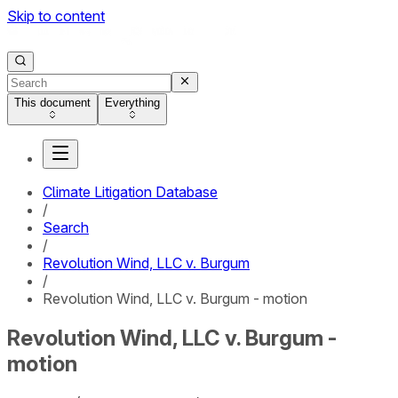
Skip to content
This document
Everything
Climate Litigation Database
/
Search
/
Revolution Wind, LLC v. Burgum
/
Revolution Wind, LLC v. Burgum - motion
Revolution Wind, LLC v. Burgum -
motion