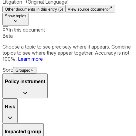
Litigation
(Original Language)
Other documents in this entry (
5
)
View source document
Show
topics
In this document
Beta
Choose a topic to see precisely where it appears. Combine
topics to see where they appear together. Accuracy is not
100%.
Learn more
Sort:
Grouped
Policy instrument
Risk
Impacted group