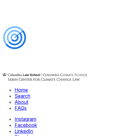
Home
Search
About
FAQs
Instagram
Facebook
LinkedIn