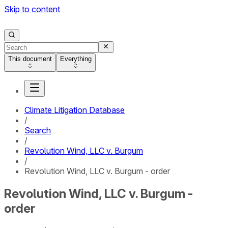
Skip to content
This document
Everything
Climate Litigation Database
/
Search
/
Revolution Wind, LLC v. Burgum
/
Revolution Wind, LLC v. Burgum - order
Revolution Wind, LLC v. Burgum -
order