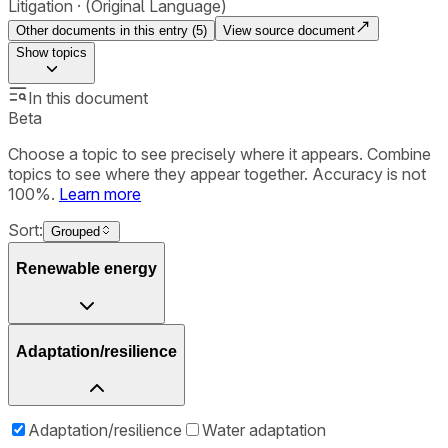
Litigation
(Original Language)
Other documents in this entry (
5
)
View source document
Show
topics
In this document
Beta
Choose a topic to see precisely where it appears. Combine
topics to see where they appear together. Accuracy is not
100%.
Learn more
Sort:
Grouped
Renewable energy
Adaptation/resilience
Adaptation/resilience
Water adaptation