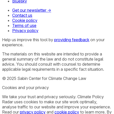
Bluesky
Get our newsletter →
Contact us
Cookie policy
Terms of use
Privacy policy
Help us improve this tool by
providing feedback
on your
experience.
The materials on this website are intended to provide a
general summary of the law and do not constitute legal
advice. You should consult with counsel to determine
applicable legal requirements in a specific fact situation.
© 2025 Sabin Center for Climate Change Law
Cookies and your privacy
We take your trust and privacy seriously. Climate Policy
Radar uses cookies to make our site work optimally,
analyse traffic to our website and improve your experience.
Read our
privacy policy
and
cookie policy
to learn more. By