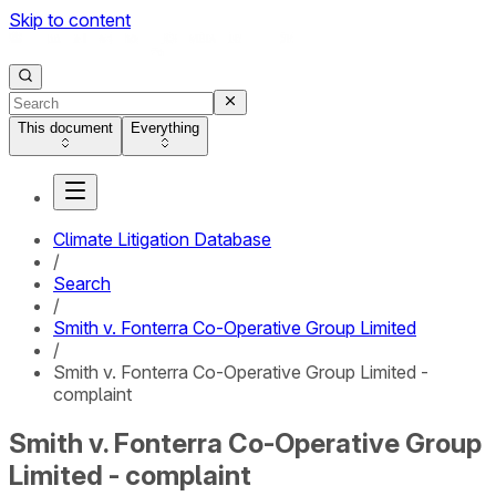
Skip to content
This document
Everything
Climate Litigation Database
/
Search
/
Smith v. Fonterra Co-Operative Group Limited
/
Smith v. Fonterra Co-Operative Group Limited -
complaint
Smith v. Fonterra Co-Operative Group
Limited - complaint