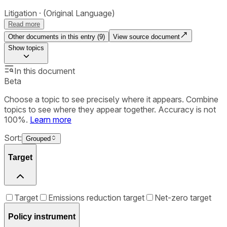
Litigation
(Original Language)
Read more
Other documents in this entry (
9
)
View source document
Show
topics
In this document
Beta
Choose a topic to see precisely where it appears. Combine
topics to see where they appear together. Accuracy is not
100%.
Learn more
Sort:
Grouped
Target
Target
Emissions reduction target
Net-zero target
Policy instrument