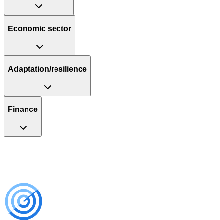
Economic sector
Adaptation/resilience
Finance