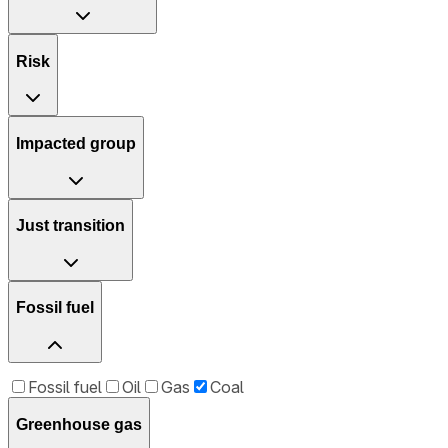
Risk
Impacted group
Just transition
Fossil fuel
Fossil fuel
Oil
Gas
Coal
Greenhouse gas