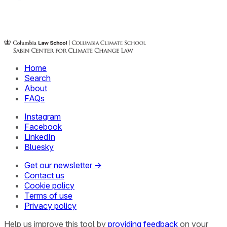
Home
Search
About
FAQs
Instagram
Facebook
LinkedIn
Bluesky
Get our newsletter →
Contact us
Cookie policy
Terms of use
Privacy policy
Help us improve this tool by
providing feedback
on your