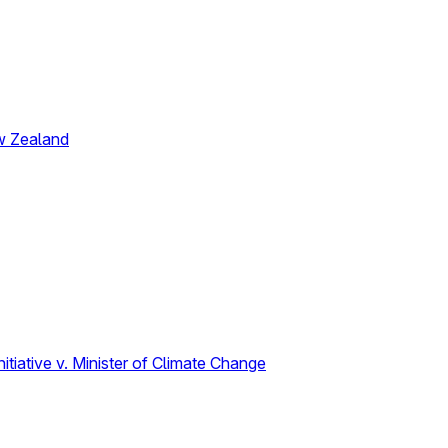
w Zealand
tiative v. Minister of Climate Change