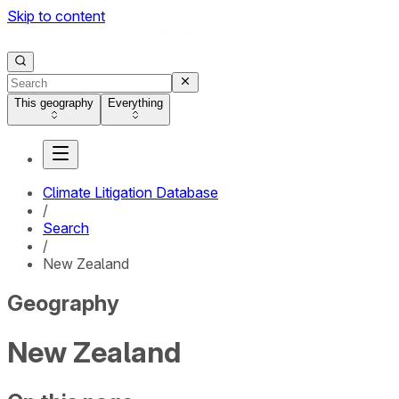
Skip to content
This geography
Everything
Climate Litigation Database
/
Search
/
New Zealand
Geography
New Zealand