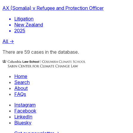
AX (Somalia) v Refugee and Protection Officer
Litigation
New Zealand
2025
All
→
There
are
59
cases
in the database.
Home
Search
About
FAQs
Instagram
Facebook
LinkedIn
Bluesky