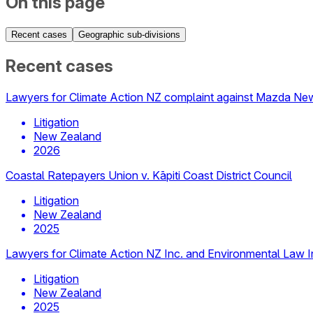
On this page
Recent cases
Geographic sub-divisions
Recent cases
Lawyers for Climate Action NZ complaint against Mazda Ne
Litigation
New Zealand
2026
Coastal Ratepayers Union v. Kāpiti Coast District Council
Litigation
New Zealand
2025
Lawyers for Climate Action NZ Inc. and Environmental Law Ini
Litigation
New Zealand
2025