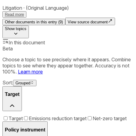
Litigation
(Original Language)
Read more
Other documents in this entry (
9
)
View source document
Show
topics
In this document
Beta
Choose a topic to see precisely where it appears. Combine
topics to see where they appear together. Accuracy is not
100%.
Learn more
Sort:
Grouped
Target
Target
Emissions reduction target
Net-zero target
Policy instrument