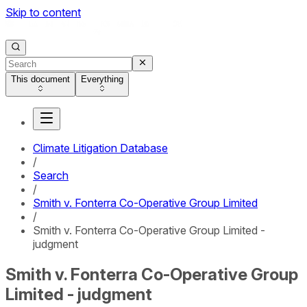
Skip to content
This document
Everything
Climate Litigation Database
/
Search
/
Smith v. Fonterra Co-Operative Group Limited
/
Smith v. Fonterra Co-Operative Group Limited -
judgment
Smith v. Fonterra Co-Operative Group
Limited - judgment