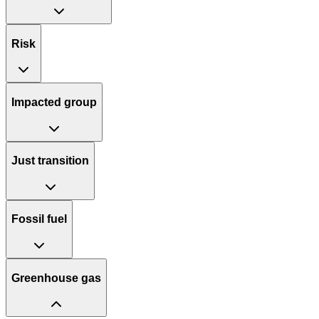
Risk
Impacted group
Just transition
Fossil fuel
Greenhouse gas