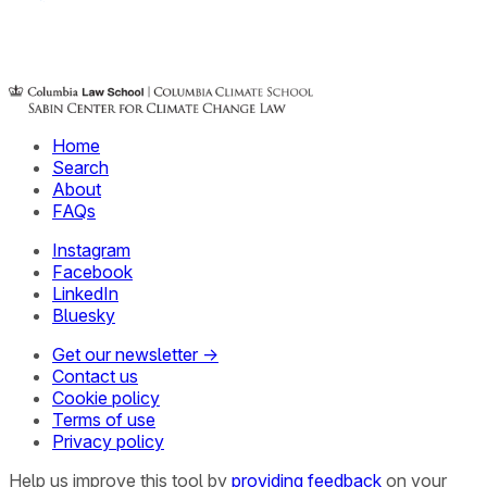
Home
Search
About
FAQs
Instagram
Facebook
LinkedIn
Bluesky
Get our newsletter →
Contact us
Cookie policy
Terms of use
Privacy policy
Help us improve this tool by
providing feedback
on your