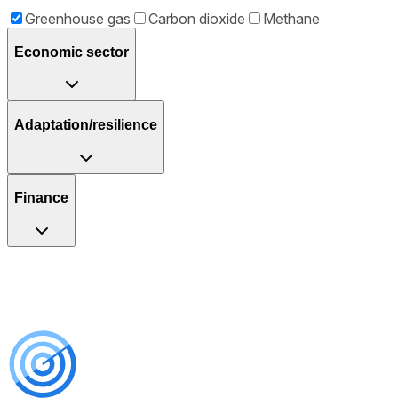
Greenhouse gas
Carbon dioxide
Methane
Economic sector
Adaptation/resilience
Finance