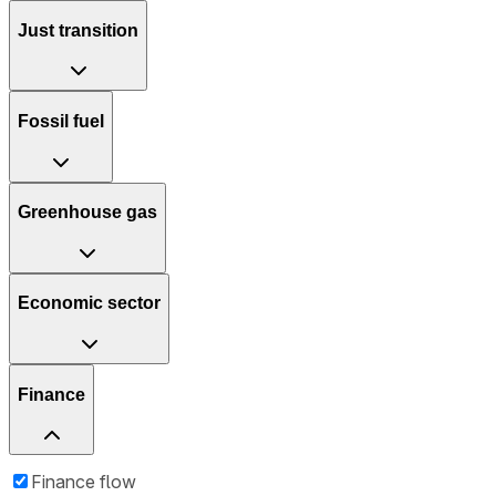
Just transition
Fossil fuel
Greenhouse gas
Economic sector
Finance
Finance flow