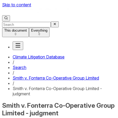
Skip to content
This document
Everything
Climate Litigation Database
/
Search
/
Smith v. Fonterra Co-Operative Group Limited
/
Smith v. Fonterra Co-Operative Group Limited -
judgment
Smith v. Fonterra Co-Operative Group
Limited - judgment