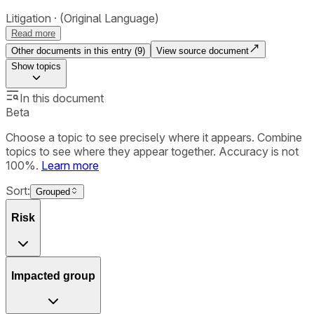
Litigation
(Original Language)
Read more
Other documents in this entry (
9
)
View source document
Show
topics
In this document
Beta
Choose a topic to see precisely where it appears. Combine
topics to see where they appear together. Accuracy is not
100%.
Learn more
Sort:
Grouped
Risk
Impacted group