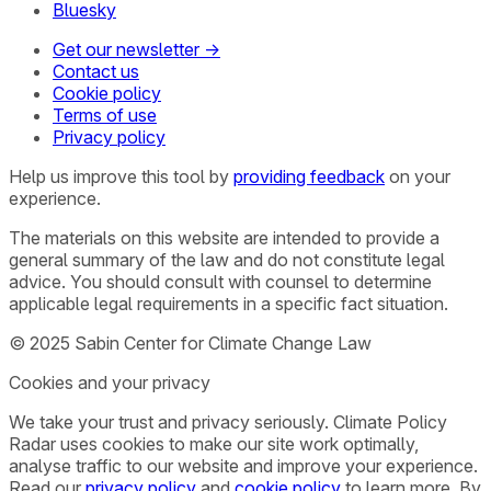
Bluesky
Get our newsletter →
Contact us
Cookie policy
Terms of use
Privacy policy
Help us improve this tool by
providing feedback
on your
experience.
The materials on this website are intended to provide a
general summary of the law and do not constitute legal
advice. You should consult with counsel to determine
applicable legal requirements in a specific fact situation.
© 2025 Sabin Center for Climate Change Law
Cookies and your privacy
We take your trust and privacy seriously. Climate Policy
Radar uses cookies to make our site work optimally,
analyse traffic to our website and improve your experience.
Read our
privacy policy
and
cookie policy
to learn more. By