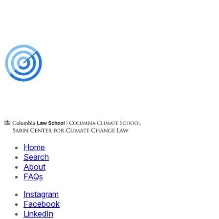
Home
Search
About
FAQs
Instagram
Facebook
LinkedIn