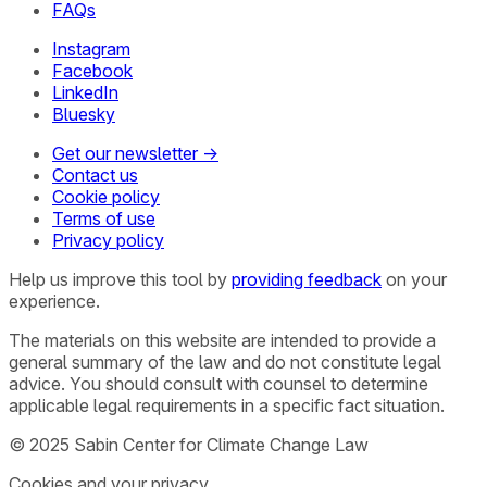
FAQs
Instagram
Facebook
LinkedIn
Bluesky
Get our newsletter →
Contact us
Cookie policy
Terms of use
Privacy policy
Help us improve this tool by
providing feedback
on your
experience.
The materials on this website are intended to provide a
general summary of the law and do not constitute legal
advice. You should consult with counsel to determine
applicable legal requirements in a specific fact situation.
© 2025 Sabin Center for Climate Change Law
Cookies and your privacy