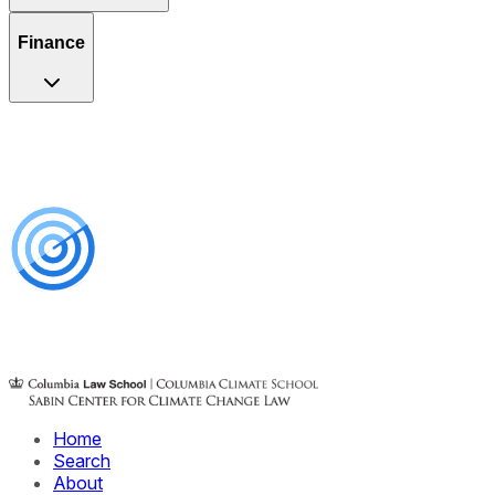
Finance
Home
Search
About