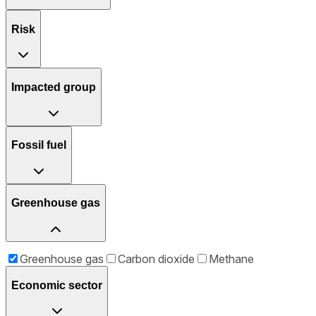
Risk
Impacted group
Fossil fuel
Greenhouse gas
Greenhouse gas
Carbon dioxide
Methane
Economic sector