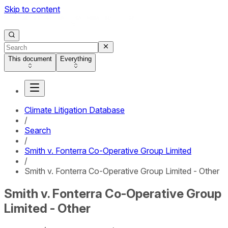
Skip to content
This document
Everything
Climate Litigation Database
/
Search
/
Smith v. Fonterra Co-Operative Group Limited
/
Smith v. Fonterra Co-Operative Group Limited - Other
Smith v. Fonterra Co-Operative Group
Limited - Other