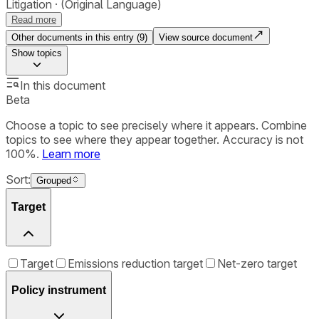
Litigation
(Original Language)
Read more
Other documents in this entry (
9
)
View source document
Show
topics
In this document
Beta
Choose a topic to see precisely where it appears. Combine
topics to see where they appear together. Accuracy is not
100%.
Learn more
Sort:
Grouped
Target
Target
Emissions reduction target
Net-zero target
Policy instrument