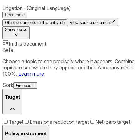
Litigation
(Original Language)
Read more
Other documents in this entry (
9
)
View source document
Show
topics
In this document
Beta
Choose a topic to see precisely where it appears. Combine
topics to see where they appear together. Accuracy is not
100%.
Learn more
Sort:
Grouped
Target
Target
Emissions reduction target
Net-zero target
Policy instrument