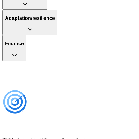
Adaptation/resilience
Finance