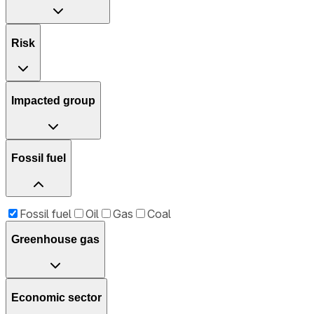
Risk
Impacted group
Fossil fuel
Fossil fuel
Oil
Gas
Coal
Greenhouse gas
Economic sector