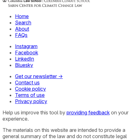
Home
Search
About
FAQs
Instagram
Facebook
LinkedIn
Bluesky
Get our newsletter →
Contact us
Cookie policy
Terms of use
Privacy policy
Help us improve this tool by
providing feedback
on your
experience.
The materials on this website are intended to provide a
general summary of the law and do not constitute legal