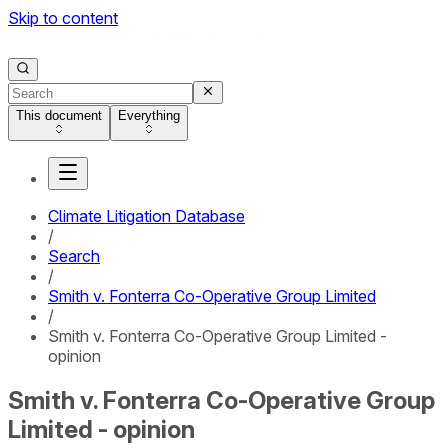
Skip to content
This document
Everything
Climate Litigation Database
/
Search
/
Smith v. Fonterra Co-Operative Group Limited
/
Smith v. Fonterra Co-Operative Group Limited -
opinion
Smith v. Fonterra Co-Operative Group
Limited - opinion