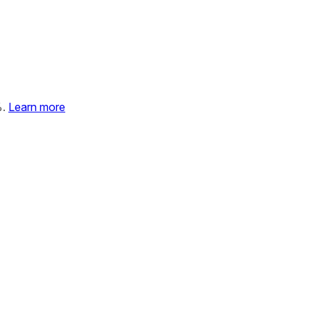
%.
Learn more