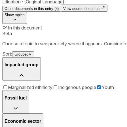
Litigation
(Original Language)
Other documents in this entry (
3
)
View source document
Show
topics
In this document
Beta
Choose a topic to see precisely where it appears. Combine t
Sort:
Grouped
Impacted group
Marginalized ethnicity
Indigenous people
Youth
Fossil fuel
Economic sector