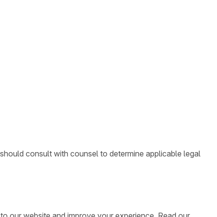
 should consult with counsel to determine applicable legal
ic to our website and improve your experience. Read our