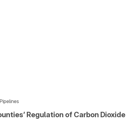
Pipelines
unties’ Regulation of Carbon Dioxide