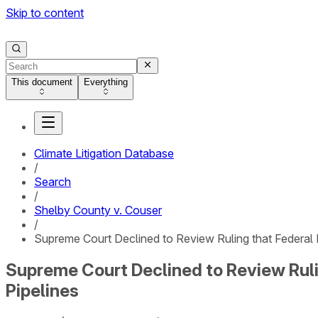
Skip to content
This document
Everything
Climate Litigation Database
/
Search
/
Shelby County v. Couser
/
Supreme Court Declined to Review Ruling that Federal
Supreme Court Declined to Review Ruli
Pipelines