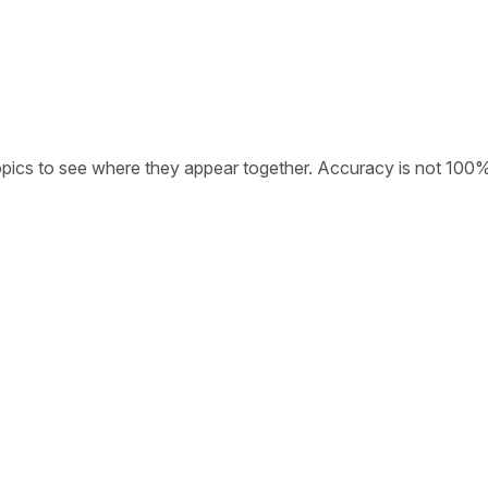
opics to see where they appear together. Accuracy is not 100