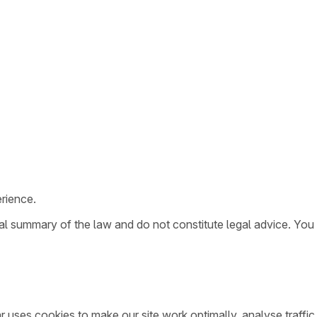
rience.
ral summary of the law and do not constitute legal advice. You
ar uses cookies to make our site work optimally, analyse traff