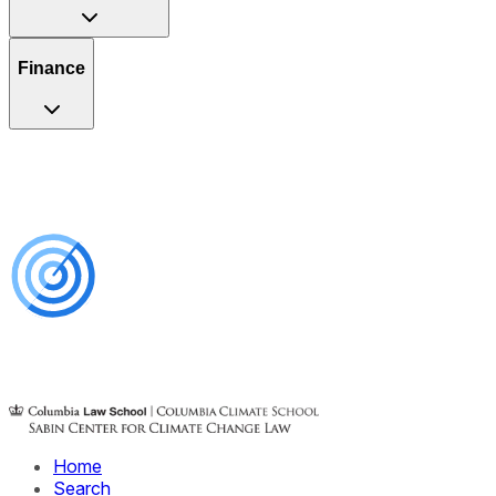
Finance
Home
Search