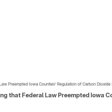
 Law Preempted Iowa Counties’ Regulation of Carbon Dioxide 
ng that Federal Law Preempted Iowa Co