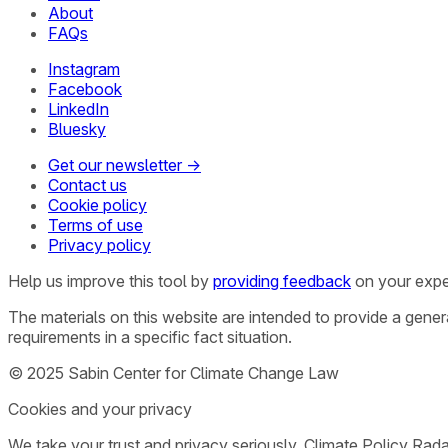
About
FAQs
Instagram
Facebook
LinkedIn
Bluesky
Get our newsletter →
Contact us
Cookie policy
Terms of use
Privacy policy
Help us improve this tool by
providing feedback
on your expe
The materials on this website are intended to provide a gene
requirements in a specific fact situation.
© 2025 Sabin Center for Climate Change Law
Cookies and your privacy
We take your trust and privacy seriously. Climate Policy Rad