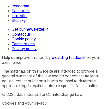
Instagram
Facebook
LinkedIn
Bluesky
Get our newsletter →
Contact us
Cookie policy
Terms of use
Privacy policy
Help us improve this tool by
providing feedback
on your
experience.
The materials on this website are intended to provide a
general summary of the law and do not constitute legal
advice. You should consult with counsel to determine
applicable legal requirements in a specific fact situation.
© 2025 Sabin Center for Climate Change Law
Cookies and your privacy