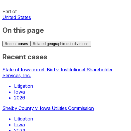
Part of
United States
On this page
Recent cases
Related geographic sub-divisions
Recent cases
State of Iowa ex rel. Bird v. Institutional Shareholder
Services, Inc.
Litigation
Iowa
2026
Shelby County v. Iowa Utilities Commission
Litigation
Iowa
2024