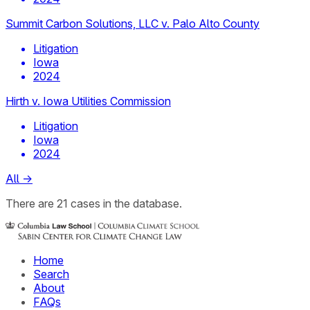
Summit Carbon Solutions, LLC v. Palo Alto County
Litigation
Iowa
2024
Hirth v. Iowa Utilities Commission
Litigation
Iowa
2024
All
→
There
are
21
cases
in the database.
Home
Search
About
FAQs