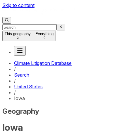
Skip to content
This geography
Everything
Climate Litigation Database
/
Search
/
United States
/
Iowa
Geography
Iowa