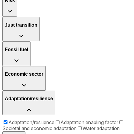
Risk
Just transition
Fossil fuel
Economic sector
Adaptation/resilience
Adaptation/resilience
Adaptation enabling factor
Societal and economic adaptation
Water adaptation