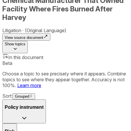
Chemical Manufacturer That Owned
Facility Where Fires Burned After
Harvey
Litigation
(Original Language)
View source document
Show
topics
In this document
Beta
Choose a topic to see precisely where it appears. Combine
topics to see where they appear together. Accuracy is not
100%.
Learn more
Sort:
Grouped
Policy instrument