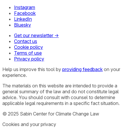
Instagram
Facebook
LinkedIn
Bluesky
Get our newsletter →
Contact us
Cookie policy
Terms of use
Privacy policy
Help us improve this tool by
providing feedback
on your
experience.
The materials on this website are intended to provide a
general summary of the law and do not constitute legal
advice. You should consult with counsel to determine
applicable legal requirements in a specific fact situation.
© 2025 Sabin Center for Climate Change Law
Cookies and your privacy