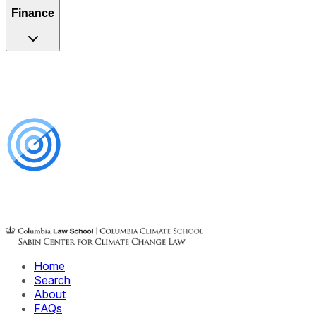
Finance
Home
Search
About
FAQs