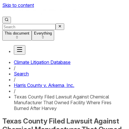
Skip to content
This document
Everything
Climate Litigation Database
/
Search
/
Harris County v. Arkema, Inc.
/
Texas County Filed Lawsuit Against Chemical
Manufacturer That Owned Facility Where Fires
Burned After Harvey
Texas County Filed Lawsuit Against