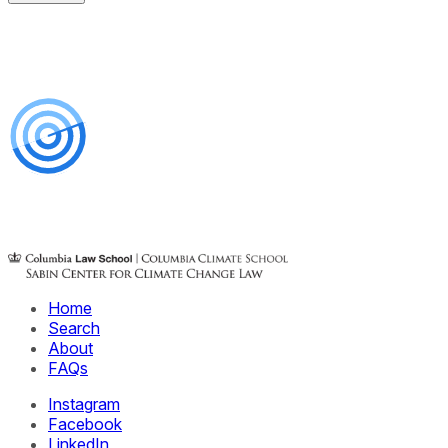
Home
Search
About
FAQs
Instagram
Facebook
LinkedIn