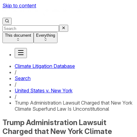
Skip to content
This document
Everything
Climate Litigation Database
/
Search
/
United States v. New York
/
Trump Administration Lawsuit Charged that New York
Climate Superfund Law Is Unconstitutional
Trump Administration Lawsuit
Charged that New York Climate