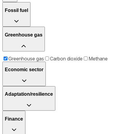
Fossil fuel
Greenhouse gas
Greenhouse gas
Carbon dioxide
Methane
Economic sector
Adaptation/resilience
Finance