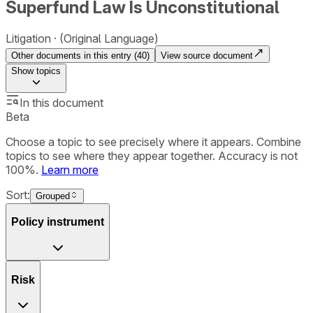
Superfund Law Is Unconstitutional
Litigation
(Original Language)
Other documents in this entry (
40
)
View source document
Show
topics
In this document
Beta
Choose a topic to see precisely where it appears. Combine
topics to see where they appear together. Accuracy is not
100%.
Learn more
Sort:
Grouped
Policy instrument
Risk