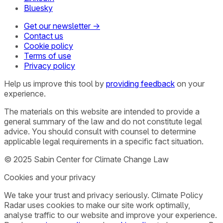
Bluesky
Get our newsletter →
Contact us
Cookie policy
Terms of use
Privacy policy
Help us improve this tool by
providing feedback
on your
experience.
The materials on this website are intended to provide a
general summary of the law and do not constitute legal
advice. You should consult with counsel to determine
applicable legal requirements in a specific fact situation.
© 2025 Sabin Center for Climate Change Law
Cookies and your privacy
We take your trust and privacy seriously. Climate Policy
Radar uses cookies to make our site work optimally,
analyse traffic to our website and improve your experience.