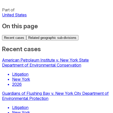
Part of
United States
On this page
Recent cases
Related geographic sub-divisions
Recent cases
American Petroleum Institute v. New York State
Department of Environmental Conservation
Litigation
New York
2026
Guardians of Flushing Bay v. New York City Department of
Environmental Protection
Litigation
New York