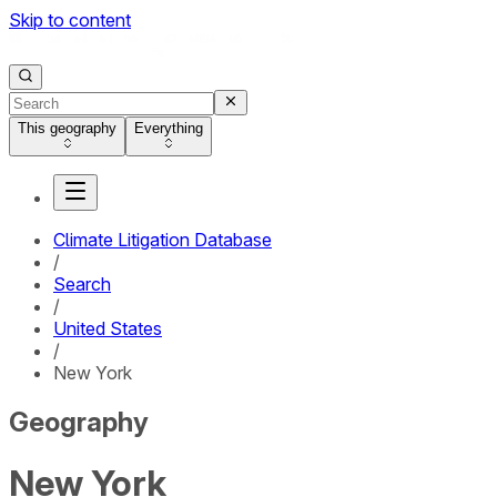
Skip to content
This geography
Everything
Climate Litigation Database
/
Search
/
United States
/
New York
Geography
New York