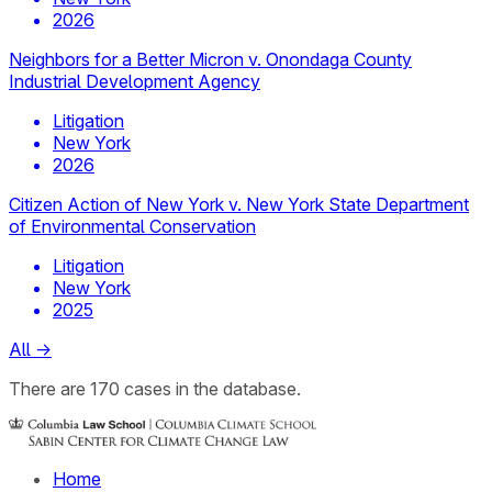
2026
Neighbors for a Better Micron v. Onondaga County
Industrial Development Agency
Litigation
New York
2026
Citizen Action of New York v. New York State Department
of Environmental Conservation
Litigation
New York
2025
All
→
There
are
170
cases
in the database.
Home