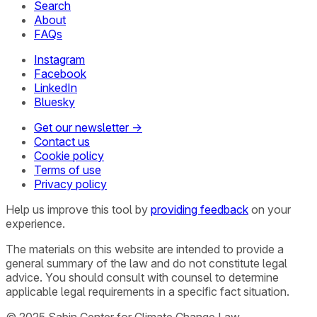
Search
About
FAQs
Instagram
Facebook
LinkedIn
Bluesky
Get our newsletter →
Contact us
Cookie policy
Terms of use
Privacy policy
Help us improve this tool by
providing feedback
on your
experience.
The materials on this website are intended to provide a
general summary of the law and do not constitute legal
advice. You should consult with counsel to determine
applicable legal requirements in a specific fact situation.