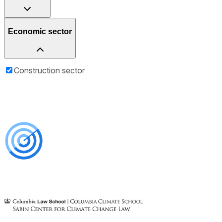
Economic sector
Construction sector