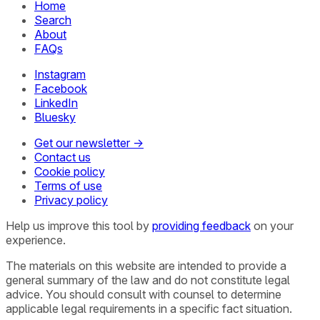
Home
Search
About
FAQs
Instagram
Facebook
LinkedIn
Bluesky
Get our newsletter →
Contact us
Cookie policy
Terms of use
Privacy policy
Help us improve this tool by
providing feedback
on your
experience.
The materials on this website are intended to provide a
general summary of the law and do not constitute legal
advice. You should consult with counsel to determine
applicable legal requirements in a specific fact situation.