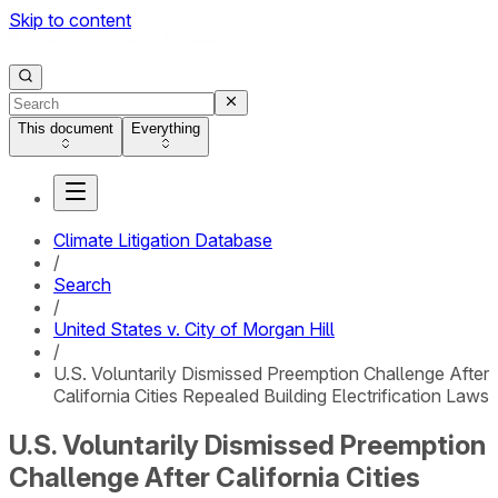
Skip to content
This document
Everything
Climate Litigation Database
/
Search
/
United States v. City of Morgan Hill
/
U.S. Voluntarily Dismissed Preemption Challenge After
California Cities Repealed Building Electrification Laws
U.S. Voluntarily Dismissed Preemption
Challenge After California Cities