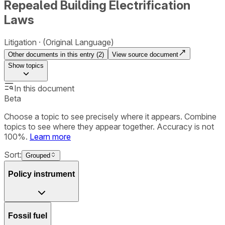
Repealed Building Electrification
Laws
Litigation
(Original Language)
Other documents in this entry (
2
)
View source document
Show
topics
In this document
Beta
Choose a topic to see precisely where it appears. Combine
topics to see where they appear together. Accuracy is not
100%.
Learn more
Sort:
Grouped
Policy instrument
Fossil fuel