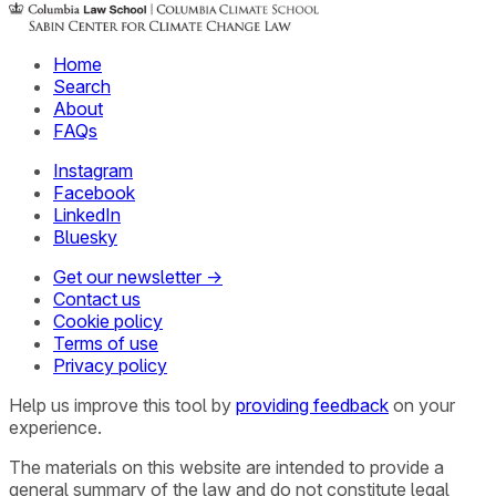
Home
Search
About
FAQs
Instagram
Facebook
LinkedIn
Bluesky
Get our newsletter →
Contact us
Cookie policy
Terms of use
Privacy policy
Help us improve this tool by
providing feedback
on your
experience.
The materials on this website are intended to provide a
general summary of the law and do not constitute legal