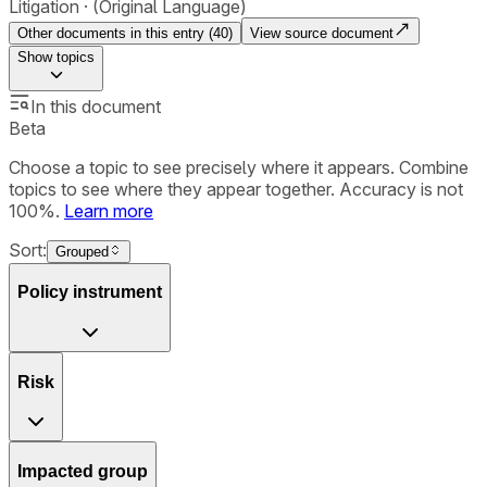
Litigation
(Original Language)
Other documents in this entry (
40
)
View source document
Show
topics
In this document
Beta
Choose a topic to see precisely where it appears. Combine
topics to see where they appear together. Accuracy is not
100%.
Learn more
Sort:
Grouped
Policy instrument
Risk
Impacted group