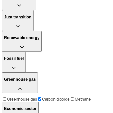
Just transition
Renewable energy
Fossil fuel
Greenhouse gas
Greenhouse gas
Carbon dioxide
Methane
Economic sector