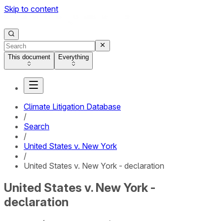
Skip to content
This document
Everything
Climate Litigation Database
/
Search
/
United States v. New York
/
United States v. New York - declaration
United States v. New York -
declaration