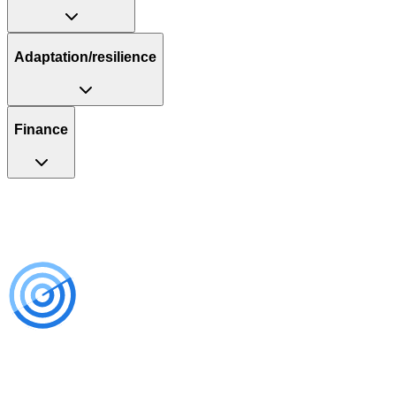
Adaptation/resilience
Finance