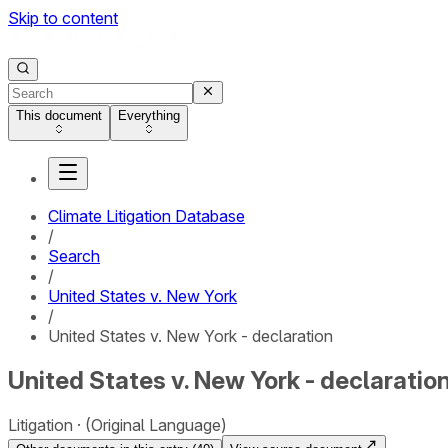
Skip to content
This document
Everything
Climate Litigation Database
/
Search
/
United States v. New York
/
United States v. New York - declaration
United States v. New York - declaratio
Litigation
(Original Language)