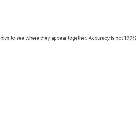
opics to see where they appear together. Accuracy is not 100