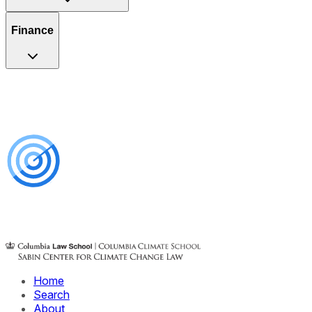
Finance
Home
Search
About