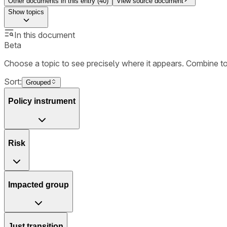
Other documents in this entry (
40
)
View source document
Show
topics
In this document
Beta
Choose a topic to see precisely where it appears. Combine t
Sort:
Grouped
Policy instrument
Risk
Impacted group
Just transition