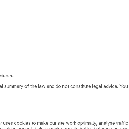
rience.
ral summary of the law and do not constitute legal advice. You
ar uses cookies to make our site work optimally, analyse traff
cookies you will help us make our site better, but you can rejec