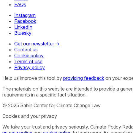
FAQs
Instagram
Facebook
LinkedIn
Bluesky
Get our newsletter →
Contact us
Cookie policy
Terms of use
Privacy policy
Help us improve this tool by
providing feedback
on your expe
The materials on this website are intended to provide a gene
requirements in a specific fact situation.
© 2025 Sabin Center for Climate Change Law
Cookies and your privacy
We take your trust and privacy seriously. Climate Policy Rad
privacy policy
and
cookie policy
to learn more. By accepting 