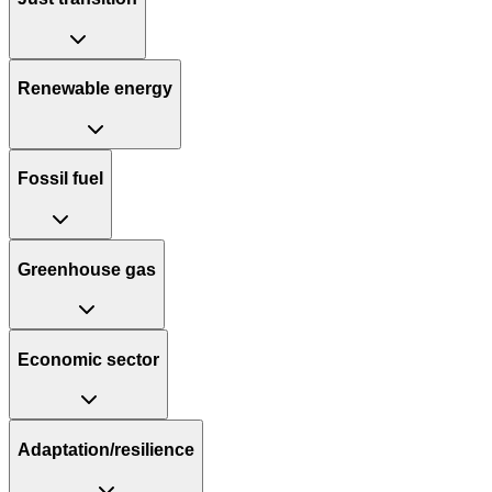
Renewable energy
Fossil fuel
Greenhouse gas
Economic sector
Adaptation/resilience