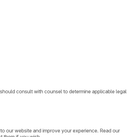
 should consult with counsel to determine applicable legal
ic to our website and improve your experience. Read our
t them if you wish.