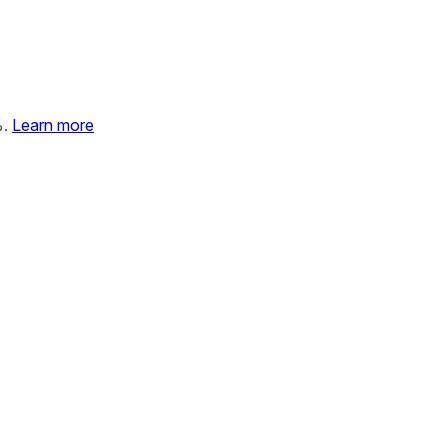
%.
Learn more