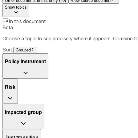
Other documents in this entry (
40
)
View source document
Show
topics
In this document
Beta
Choose a topic to see precisely where it appears. Combine t
Sort:
Grouped
Policy instrument
Risk
Impacted group
Just transition