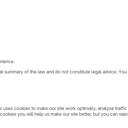
rience.
ral summary of the law and do not constitute legal advice. You
ar uses cookies to make our site work optimally, analyse traff
cookies you will help us make our site better, but you can rejec