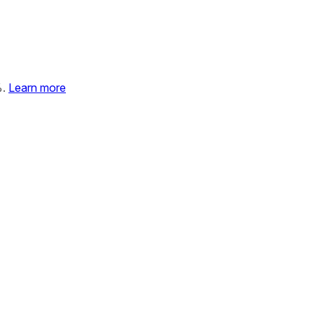
%.
Learn more