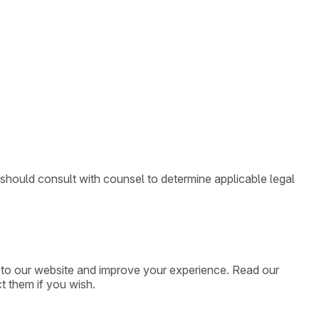
 should consult with counsel to determine applicable legal
ic to our website and improve your experience. Read our
t them if you wish.