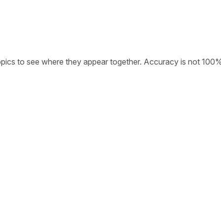
opics to see where they appear together. Accuracy is not 100