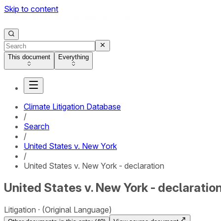
Skip to content
This document
Everything
Climate Litigation Database
/
Search
/
United States v. New York
/
United States v. New York - declaration
United States v. New York - declaratio
Litigation
(Original Language)