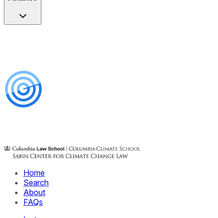
Home
Search
About
FAQs