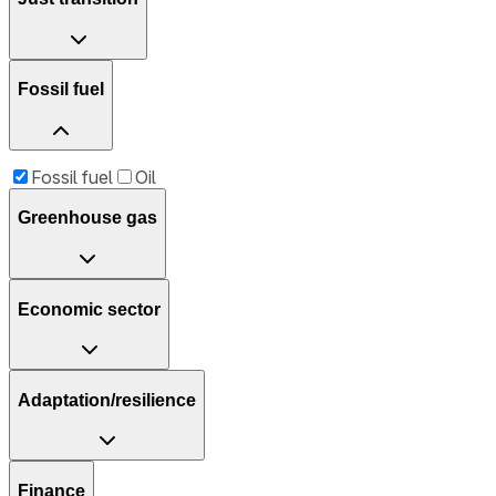
Fossil fuel
Fossil fuel
Oil
Greenhouse gas
Economic sector
Adaptation/resilience
Finance