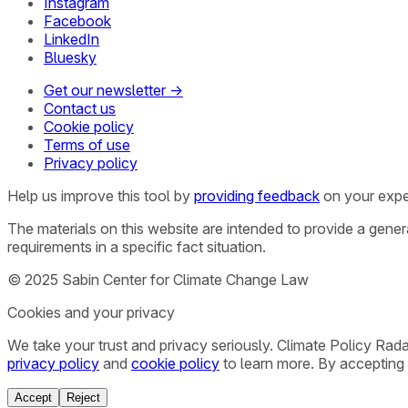
Instagram
Facebook
LinkedIn
Bluesky
Get our newsletter →
Contact us
Cookie policy
Terms of use
Privacy policy
Help us improve this tool by
providing feedback
on your expe
The materials on this website are intended to provide a gene
requirements in a specific fact situation.
© 2025 Sabin Center for Climate Change Law
Cookies and your privacy
We take your trust and privacy seriously. Climate Policy Rad
privacy policy
and
cookie policy
to learn more. By accepting 
Accept
Reject