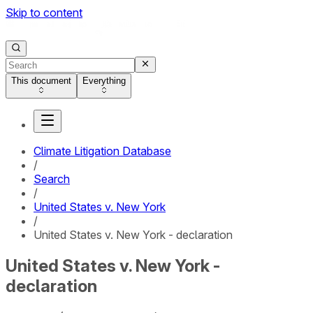
Skip to content
This document
Everything
Climate Litigation Database
/
Search
/
United States v. New York
/
United States v. New York - declaration
United States v. New York -
declaration