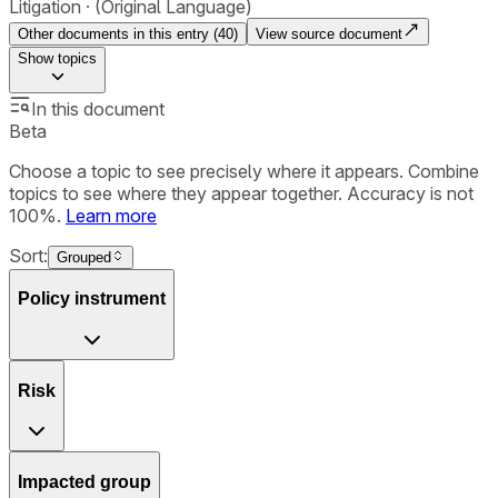
Litigation
(Original Language)
Other documents in this entry (
40
)
View source document
Show
topics
In this document
Beta
Choose a topic to see precisely where it appears. Combine
topics to see where they appear together. Accuracy is not
100%.
Learn more
Sort:
Grouped
Policy instrument
Risk
Impacted group