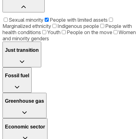
Sexual minority
People with limited assets
Marginalized ethnicity
Indigenous people
People with
health conditions
Youth
People on the move
Women
and minority genders
Just transition
Fossil fuel
Greenhouse gas
Economic sector