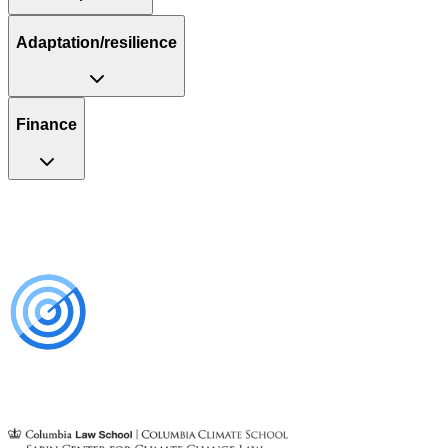
Adaptation/resilience
Finance