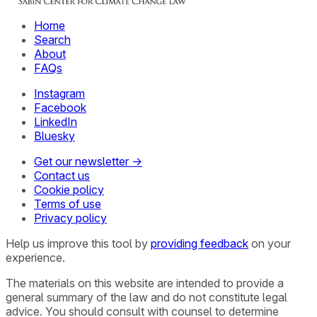
Home
Search
About
FAQs
Instagram
Facebook
LinkedIn
Bluesky
Get our newsletter →
Contact us
Cookie policy
Terms of use
Privacy policy
Help us improve this tool by
providing feedback
on your
experience.
The materials on this website are intended to provide a
general summary of the law and do not constitute legal
advice. You should consult with counsel to determine