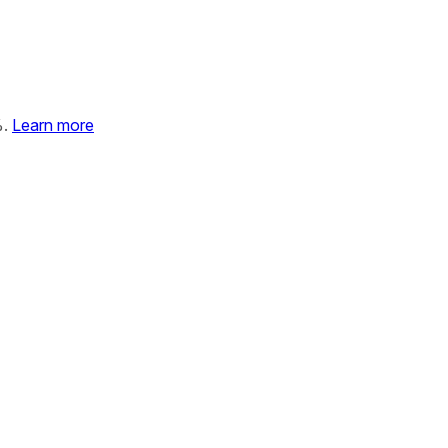
%.
Learn more