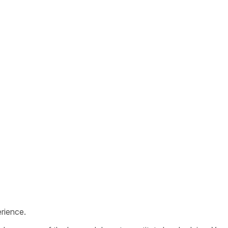
rience.