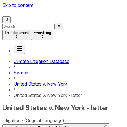
Skip to content
This document
Everything
Climate Litigation Database
/
Search
/
United States v. New York
/
United States v. New York - letter
United States v. New York - letter
Litigation
(Original Language)