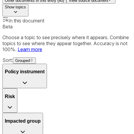
Other documents in this entry (
40
)
View source document
Show
topics
In this document
Beta
Choose a topic to see precisely where it appears. Combine
topics to see where they appear together. Accuracy is not
100%.
Learn more
Sort:
Grouped
Policy instrument
Risk
Impacted group