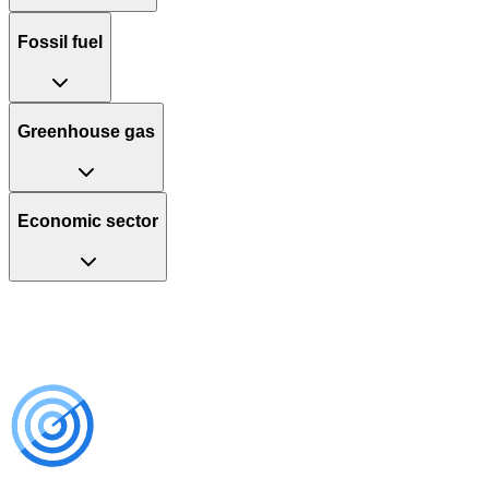
Fossil fuel
Greenhouse gas
Economic sector