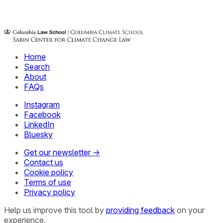
Home
Search
About
FAQs
Instagram
Facebook
LinkedIn
Bluesky
Get our newsletter →
Contact us
Cookie policy
Terms of use
Privacy policy
Help us improve this tool by
providing feedback
on your
experience.