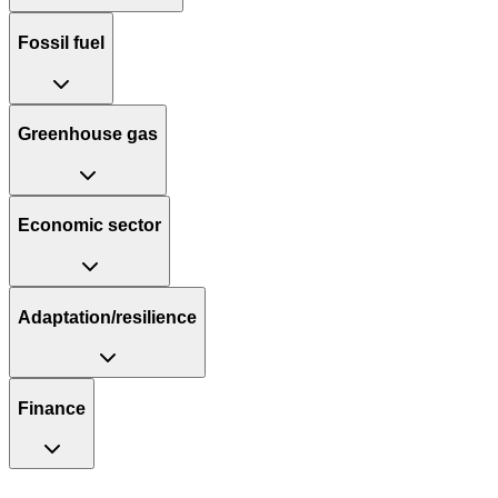
Fossil fuel
Greenhouse gas
Economic sector
Adaptation/resilience
Finance