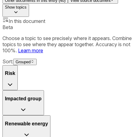
Other documents in this entry (
40
)
View source document
Show
topics
In this document
Beta
Choose a topic to see precisely where it appears. Combine
topics to see where they appear together. Accuracy is not
100%.
Learn more
Sort:
Grouped
Risk
Impacted group
Renewable energy