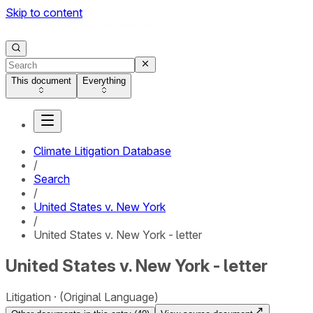
Skip to content
This document
Everything
Climate Litigation Database
/
Search
/
United States v. New York
/
United States v. New York - letter
United States v. New York - letter
Litigation
(Original Language)