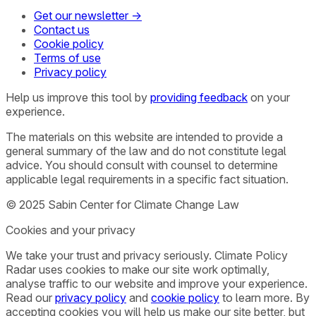
Get our newsletter →
Contact us
Cookie policy
Terms of use
Privacy policy
Help us improve this tool by
providing feedback
on your
experience.
The materials on this website are intended to provide a
general summary of the law and do not constitute legal
advice. You should consult with counsel to determine
applicable legal requirements in a specific fact situation.
© 2025 Sabin Center for Climate Change Law
Cookies and your privacy
We take your trust and privacy seriously. Climate Policy
Radar uses cookies to make our site work optimally,
analyse traffic to our website and improve your experience.
Read our
privacy policy
and
cookie policy
to learn more. By
accepting cookies you will help us make our site better, but