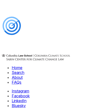
Home
Search
About
FAQs
Instagram
Facebook
LinkedIn
Bluesky