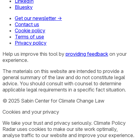
LinkedIn
Bluesky
Get our newsletter →
Contact us
Cookie policy
Terms of use
Privacy policy
Help us improve this tool by
providing feedback
on your
experience.
The materials on this website are intended to provide a
general summary of the law and do not constitute legal
advice. You should consult with counsel to determine
applicable legal requirements in a specific fact situation.
© 2025 Sabin Center for Climate Change Law
Cookies and your privacy
We take your trust and privacy seriously. Climate Policy
Radar uses cookies to make our site work optimally,
analyse traffic to our website and improve your experience.