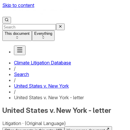
Skip to content
This document
Everything
Climate Litigation Database
/
Search
/
United States v. New York
/
United States v. New York - letter
United States v. New York - letter
Litigation
(Original Language)