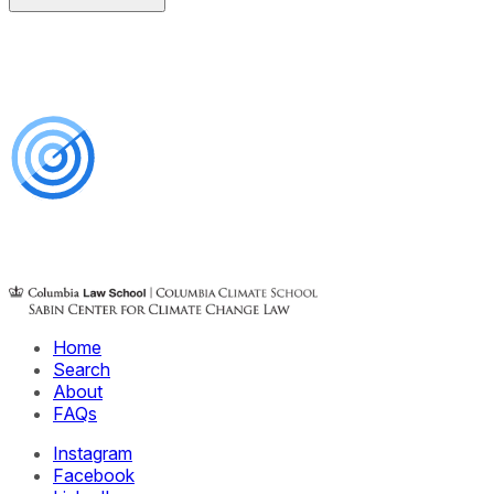
Home
Search
About
FAQs
Instagram
Facebook