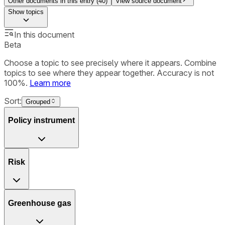
Other documents in this entry (
40
)
View source document
Show
topics
In this document
Beta
Choose a topic to see precisely where it appears. Combine
topics to see where they appear together. Accuracy is not
100%.
Learn more
Sort:
Grouped
Policy instrument
Risk
Greenhouse gas