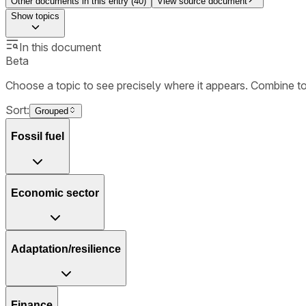
Other documents in this entry (
40
)
View source document
Show
topics
In this document
Beta
Choose a topic to see precisely where it appears. Combine t
Sort:
Grouped
Fossil fuel
Economic sector
Adaptation/resilience
Finance