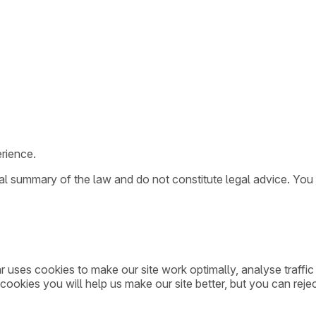
rience.
ral summary of the law and do not constitute legal advice. You
ar uses cookies to make our site work optimally, analyse traff
cookies you will help us make our site better, but you can rejec