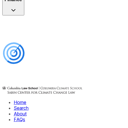
Home
Search
About
FAQs