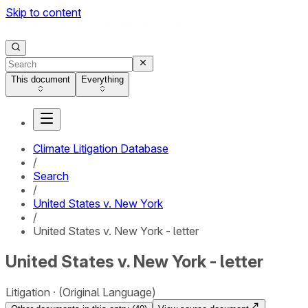
Skip to content
This document
Everything
Climate Litigation Database
/
Search
/
United States v. New York
/
United States v. New York - letter
United States v. New York - letter
Litigation
(Original Language)