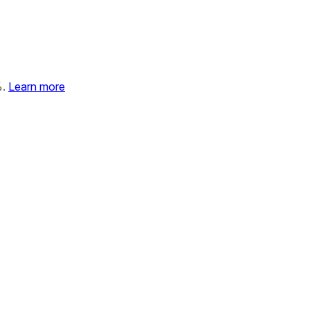
%.
Learn more