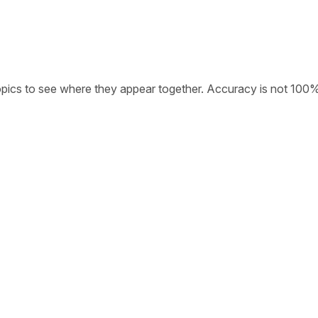
opics to see where they appear together. Accuracy is not 100