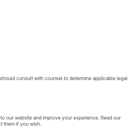
 should consult with counsel to determine applicable legal
ic to our website and improve your experience. Read our
t them if you wish.