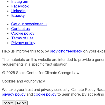
Instagram
Facebook
LinkedIn
Bluesky
Get our newsletter →
Contact us
Cookie policy
Terms of use
Privacy policy
Help us improve this tool by
providing feedback
on your expe
The materials on this website are intended to provide a gene
requirements in a specific fact situation.
© 2025 Sabin Center for Climate Change Law
Cookies and your privacy
We take your trust and privacy seriously. Climate Policy Rad
privacy policy
and
cookie policy
to learn more. By accepting 
Accept
Reject