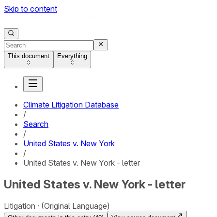
Skip to content
This document
Everything
Climate Litigation Database
/
Search
/
United States v. New York
/
United States v. New York - letter
United States v. New York - letter
Litigation
(Original Language)