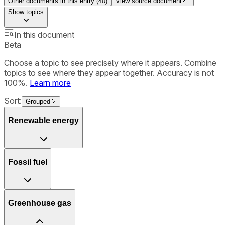
Other documents in this entry (
40
)
View source document
Show
topics
In this document
Beta
Choose a topic to see precisely where it appears. Combine
topics to see where they appear together. Accuracy is not
100%.
Learn more
Sort:
Grouped
Renewable energy
Fossil fuel
Greenhouse gas