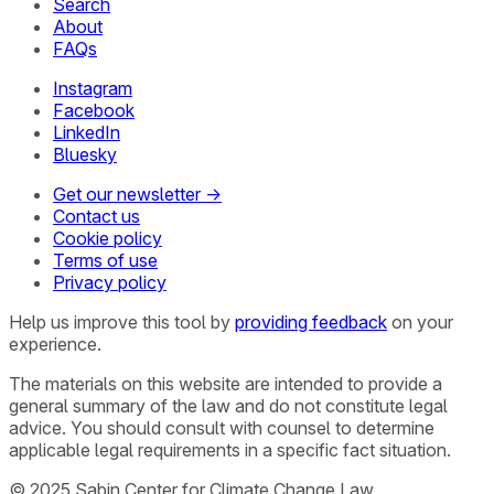
Search
About
FAQs
Instagram
Facebook
LinkedIn
Bluesky
Get our newsletter →
Contact us
Cookie policy
Terms of use
Privacy policy
Help us improve this tool by
providing feedback
on your
experience.
The materials on this website are intended to provide a
general summary of the law and do not constitute legal
advice. You should consult with counsel to determine
applicable legal requirements in a specific fact situation.
© 2025 Sabin Center for Climate Change Law