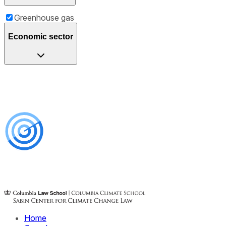
Greenhouse gas
Economic sector
Home