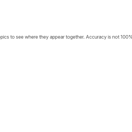
opics to see where they appear together. Accuracy is not 100