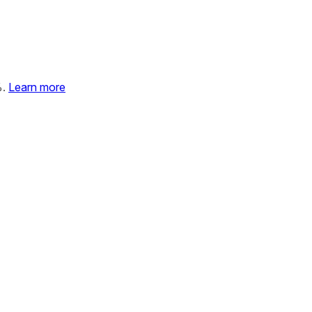
%.
Learn more