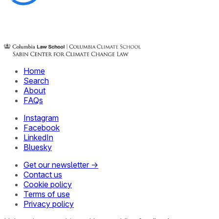
Home
Search
About
FAQs
Instagram
Facebook
LinkedIn
Bluesky
Get our newsletter →
Contact us
Cookie policy
Terms of use
Privacy policy