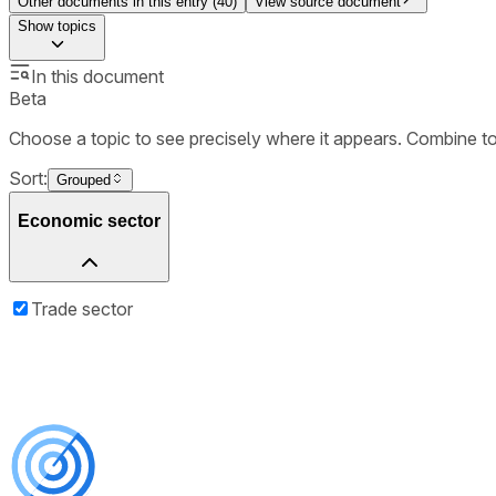
Other documents in this entry (
40
)
View source document
Show
topics
In this document
Beta
Choose a topic to see precisely where it appears. Combine t
Sort:
Grouped
Economic sector
Trade sector