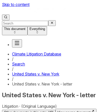
Skip to content
This document
Everything
Climate Litigation Database
/
Search
/
United States v. New York
/
United States v. New York - letter
United States v. New York - letter
Litigation
(Original Language)