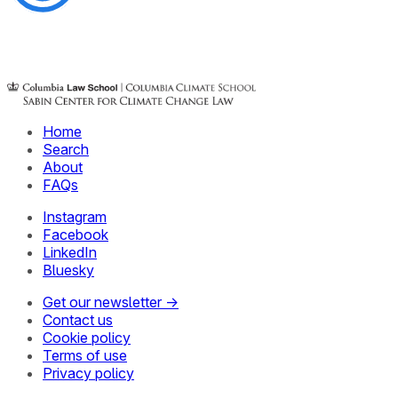
Home
Search
About
FAQs
Instagram
Facebook
LinkedIn
Bluesky
Get our newsletter →
Contact us
Cookie policy
Terms of use
Privacy policy