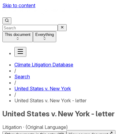
Skip to content
This document
Everything
Climate Litigation Database
/
Search
/
United States v. New York
/
United States v. New York - letter
United States v. New York - letter
Litigation
(Original Language)