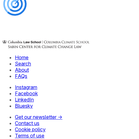
Home
Search
About
FAQs
Instagram
Facebook
LinkedIn
Bluesky
Get our newsletter →
Contact us
Cookie policy
Terms of use