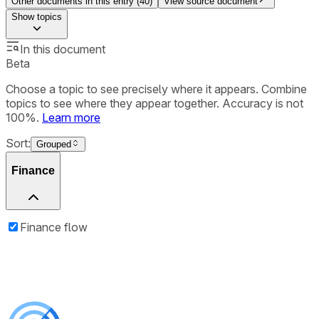
Other documents in this entry (
40
)
View source document
Show
topics
In this document
Beta
Choose a topic to see precisely where it appears. Combine
topics to see where they appear together. Accuracy is not
100%.
Learn more
Sort:
Grouped
Finance
Finance flow