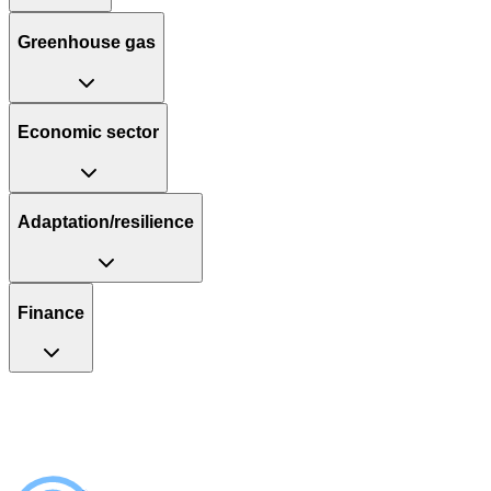
Greenhouse gas
Economic sector
Adaptation/resilience
Finance