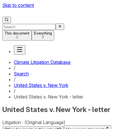
Skip to content
This document
Everything
Climate Litigation Database
/
Search
/
United States v. New York
/
United States v. New York - letter
United States v. New York - letter
Litigation
(Original Language)