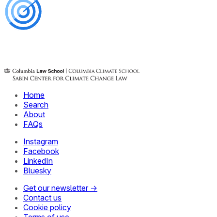
Home
Search
About
FAQs
Instagram
Facebook
LinkedIn
Bluesky
Get our newsletter →
Contact us
Cookie policy