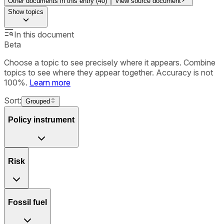
Other documents in this entry (
40
)
View source document
Show
topics
In this document
Beta
Choose a topic to see precisely where it appears. Combine
topics to see where they appear together. Accuracy is not
100%.
Learn more
Sort:
Grouped
Policy instrument
Risk
Fossil fuel