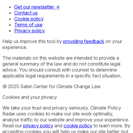
Get our newsletter →
Contact us
Cookie policy
Terms of use
Privacy policy
Help us improve this tool by
providing feedback
on your
experience.
The materials on this website are intended to provide a
general summary of the law and do not constitute legal
advice. You should consult with counsel to determine
applicable legal requirements in a specific fact situation.
© 2025 Sabin Center for Climate Change Law
Cookies and your privacy
We take your trust and privacy seriously. Climate Policy
Radar uses cookies to make our site work optimally,
analyse traffic to our website and improve your experience.
Read our
privacy policy
and
cookie policy
to learn more. By
accepting cookies you will help us make our site better, but