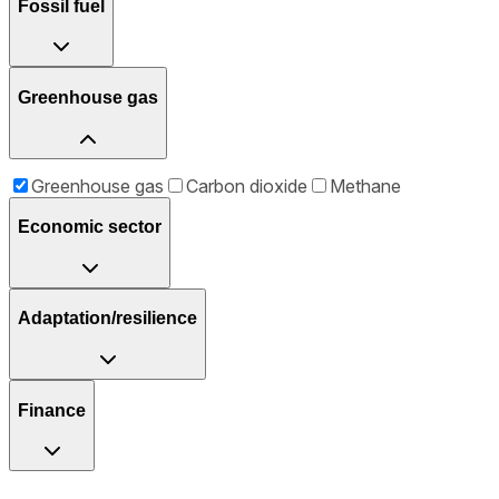
Fossil fuel
Greenhouse gas
Greenhouse gas
Carbon dioxide
Methane
Economic sector
Adaptation/resilience
Finance