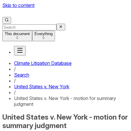
Skip to content
This document
Everything
Climate Litigation Database
/
Search
/
United States v. New York
/
United States v. New York - motion for summary
judgment
United States v. New York - motion for
summary judgment