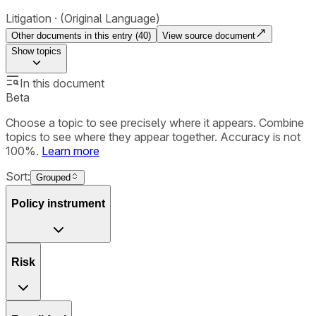
Litigation
(Original Language)
Other documents in this entry (
40
)
View source document
Show
topics
In this document
Beta
Choose a topic to see precisely where it appears. Combine
topics to see where they appear together. Accuracy is not
100%.
Learn more
Sort:
Grouped
Policy instrument
Risk