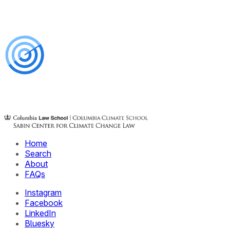
Home
Search
About
FAQs
Instagram
Facebook
LinkedIn
Bluesky