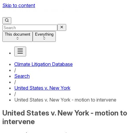
Skip to content
This document
Everything
Climate Litigation Database
/
Search
/
United States v. New York
/
United States v. New York - motion to intervene
United States v. New York - motion to
intervene