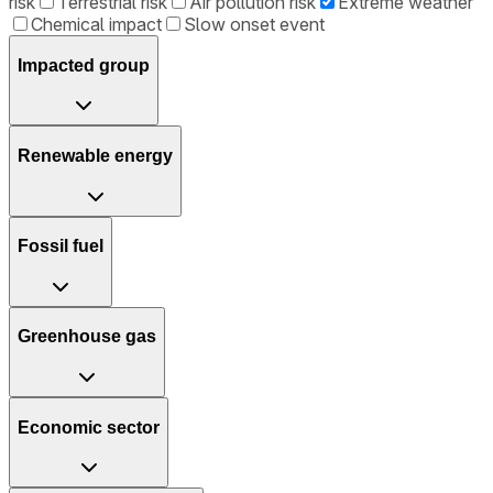
risk
Terrestrial risk
Air pollution risk
Extreme weather
Chemical impact
Slow onset event
Impacted group
Renewable energy
Fossil fuel
Greenhouse gas
Economic sector