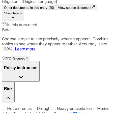
Litigation
(Original Language)
Other documents in this entry (
40
)
View source document
Show
topics
In this document
Beta
Choose a topic to see precisely where it appears. Combine
topics to see where they appear together. Accuracy is not
100%.
Learn more
Sort:
Grouped
Policy instrument
Risk
Hot extremes
Drought
Heavy precipitation
Marine