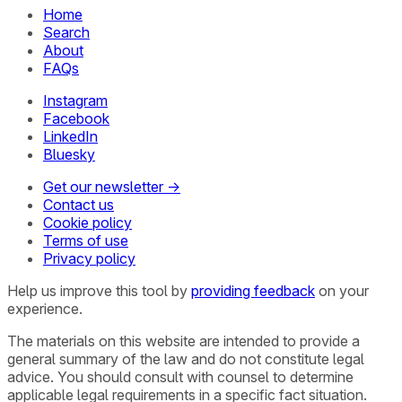
Home
Search
About
FAQs
Instagram
Facebook
LinkedIn
Bluesky
Get our newsletter →
Contact us
Cookie policy
Terms of use
Privacy policy
Help us improve this tool by
providing feedback
on your
experience.
The materials on this website are intended to provide a
general summary of the law and do not constitute legal
advice. You should consult with counsel to determine
applicable legal requirements in a specific fact situation.