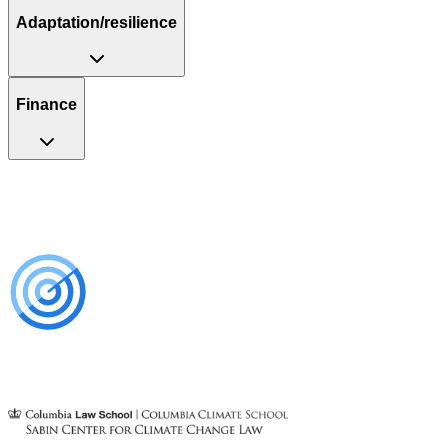
Adaptation/resilience
Finance