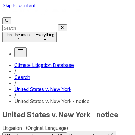
Skip to content
This document
Everything
Climate Litigation Database
/
Search
/
United States v. New York
/
United States v. New York - notice
United States v. New York - notice
Litigation
(Original Language)