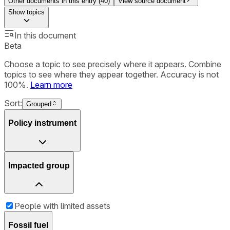
Other documents in this entry (
40
)
View source document
Show
topics
In this document
Beta
Choose a topic to see precisely where it appears. Combine
topics to see where they appear together. Accuracy is not
100%.
Learn more
Sort:
Grouped
Policy instrument
Impacted group
People with limited assets
Fossil fuel