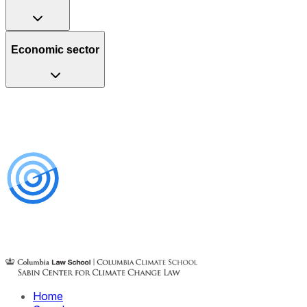
Economic sector
Home