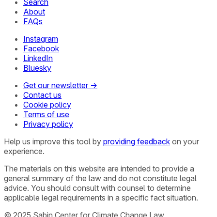
Search
About
FAQs
Instagram
Facebook
LinkedIn
Bluesky
Get our newsletter →
Contact us
Cookie policy
Terms of use
Privacy policy
Help us improve this tool by
providing feedback
on your
experience.
The materials on this website are intended to provide a
general summary of the law and do not constitute legal
advice. You should consult with counsel to determine
applicable legal requirements in a specific fact situation.
© 2025 Sabin Center for Climate Change Law